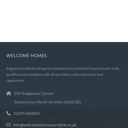
WELCOME HOMES
Registered with the Property Ombudsman and NAEA Propertymark. Fully
qualified and compliant with all up to date codes of practice and
regulations.
29A Boglemart Street
Stevenston, North Ayrshire KA20 3EL
01294 466800
info@welcomehomesayrshire.co.uk