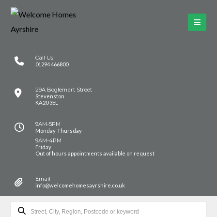
Call Us
01294 466800
29A Boglemart Street
Stevenston
KA20 3EL
9AM-5PM
Monday-Thursday
9AM-4PM
Friday
Out of hours appointments available on request
Email
info@welcomehomesayrshire.co.uk