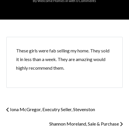
By
Welcome Homes
in
with
0 Comments
These girls were fab selling my home. They sold
it in less than a week. They are amazing would
highly recommend them.
Iona McGregor, Executry Seller, Stevenston
Shannon Moreland, Sale & Purchase