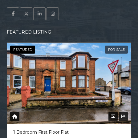
FEATURED LISTING
FEATURED
FOR SALE
1 Bedroom First Floor Flat