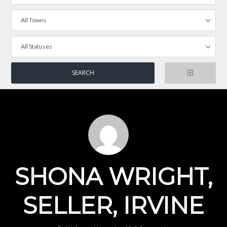
All Towns
All Statuses
SHONA WRIGHT,
SELLER, IRVINE