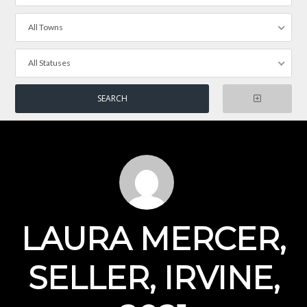
All Towns
All Statuses
LAURA MERCER,
SELLER, IRVINE,