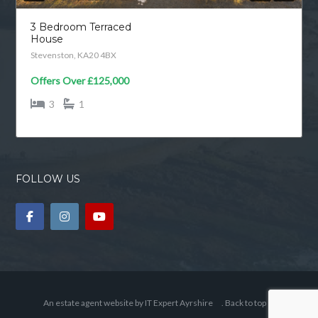
3 Bedroom Terraced
House
Stevenston, KA20 4BX
Offers Over
£125,000
3
1
FOLLOW US
An estate agent website by
IT Expert Ayrshire
.
Back to top