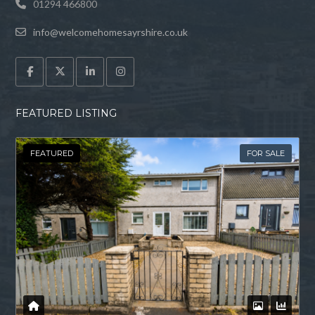
01294 466800
info@welcomehomesayrshire.co.uk
FEATURED LISTING
FEATURED
FOR SALE