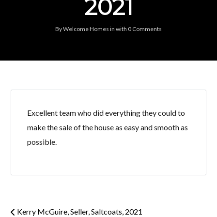
2021
By
Welcome Homes
in
with
0 Comments
Excellent team who did everything they could to
make the sale of the house as easy and smooth as
possible.
Kerry McGuire, Seller, Saltcoats, 2021