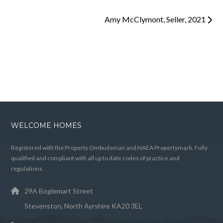
Amy McClymont, Seller, 2021
WELCOME HOMES
Registered with the Property Ombudsman and NAEA Propertymark. Fully
qualified and compliant with all up to date codes of practice and
regulations.
29A Boglemart Street
Stevenston, North Ayrshire KA20 3EL