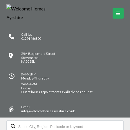
Call Us
01294 466800
29A Boglemart Street
Stevenston
KA20 3EL
9AM-5PM
Monday-Thursday
9AM-4PM
Friday
Out of hours appointments available on request
Email
info@welcomehomesayrshire.co.uk