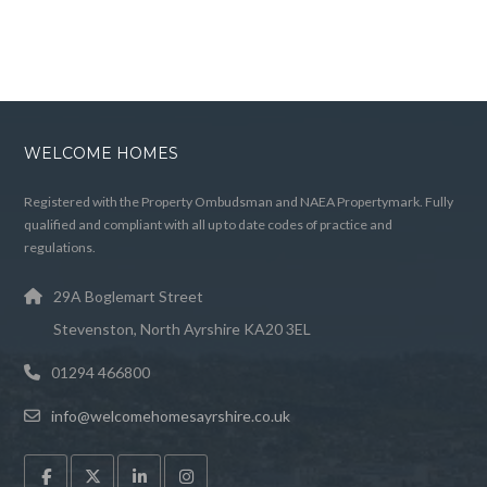
WELCOME HOMES
Registered with the Property Ombudsman and NAEA Propertymark. Fully
qualified and compliant with all up to date codes of practice and
regulations.
29A Boglemart Street
Stevenston, North Ayrshire KA20 3EL
01294 466800
info@welcomehomesayrshire.co.uk