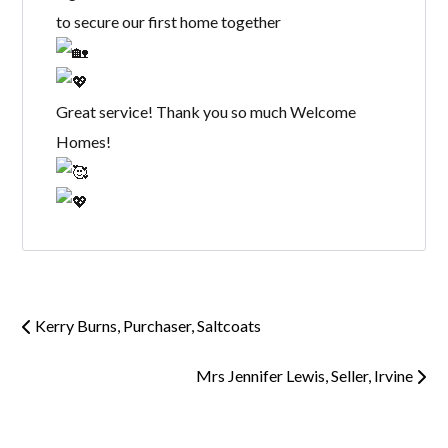
to secure our first home together
Great service! Thank you so much Welcome
Homes!
Kerry Burns, Purchaser, Saltcoats
Mrs Jennifer Lewis, Seller, Irvine