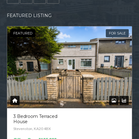
FEATURED LISTING
FEATURED
FOR SALE
3 Bedroom Terraced
House
Stevenston, KA20 4BX