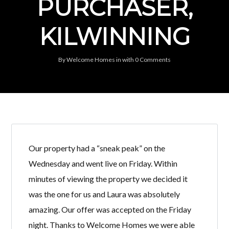
PURCHASER,
KILWINNING
By
Welcome Homes
in
with
0 Comments
Our property had a “sneak peak” on the
Wednesday and went live on Friday. Within
minutes of viewing the property we decided it
was the one for us and Laura was absolutely
amazing. Our offer was accepted on the Friday
night. Thanks to Welcome Homes we were able