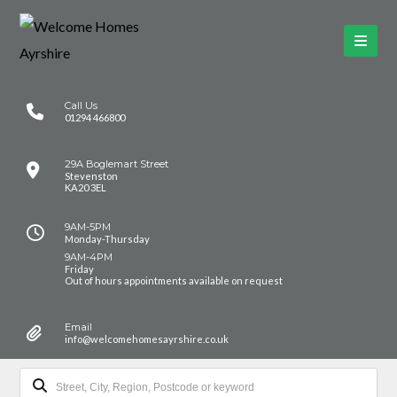
Call Us
01294 466800
29A Boglemart Street
Stevenston
KA20 3EL
9AM-5PM
Monday-Thursday
9AM-4PM
Friday
Out of hours appointments available on request
Email
info@welcomehomesayrshire.co.uk