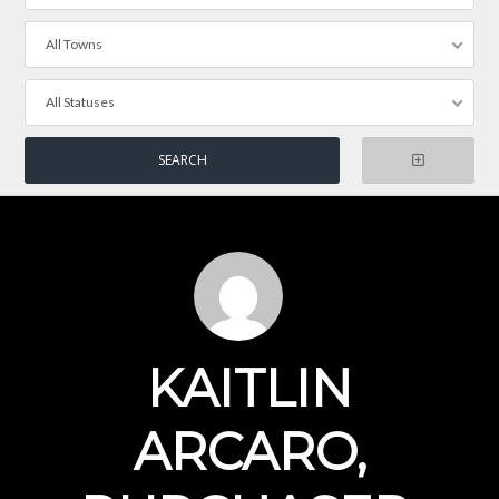
All Towns
All Statuses
KAITLIN
ARCARO,