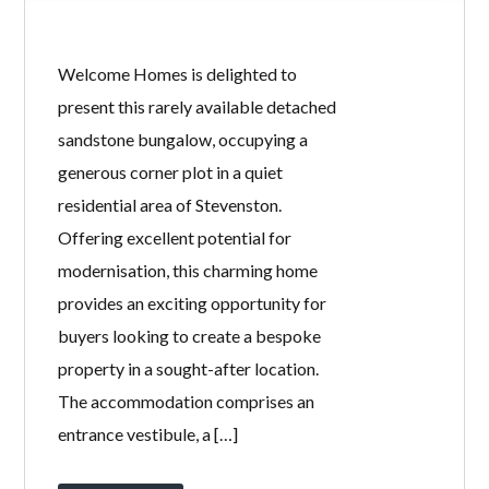
Welcome Homes is delighted to
present this rarely available detached
sandstone bungalow, occupying a
generous corner plot in a quiet
residential area of Stevenston.