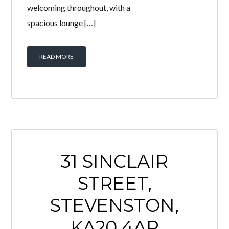
43 McKillop Place, Saltcoats is a
beautifully presented 3 bedroom mid-
terrace home offering spacious,
modern accommodation that is
perfect for young families. The