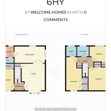
Situated within a popular residential
location, this well proportioned 3