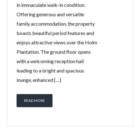
Welcome Homes is excited to present
this impressive 4 bedroom semi-
detached traditional home, presented
in immaculate walk-in condition.
Offering generous and versatile