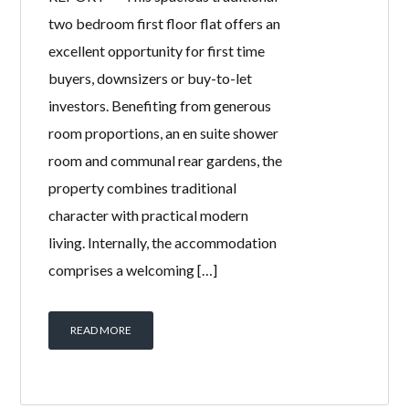
11R GALLOWAY
PLACE,
SALTCOATS, KA21
5BD
BY
WELCOME HOMES
IN
WITH
0
COMMENTS