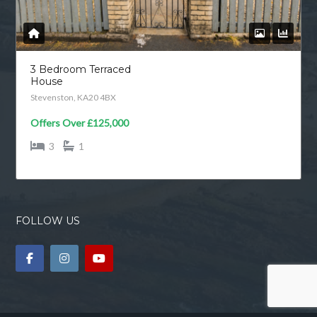
bedroom detached house in a sought
after private estate which offers
modern family living with flexible
accommodation, generous storage
and an impressive landscaped garden.
The property has been finished in a
contemporary style throughout and is
ready to move straight into and
unpack. A welcoming entrance hall
leads […]
READ MORE