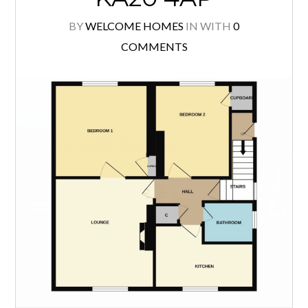
property immediately impresses with
its generous double driveway
providing ample off street parking
and an attractive, easily maintained
front garden. Internally, the
accommodation is bright and
welcoming throughout, with a
spacious lounge […]
READ MORE