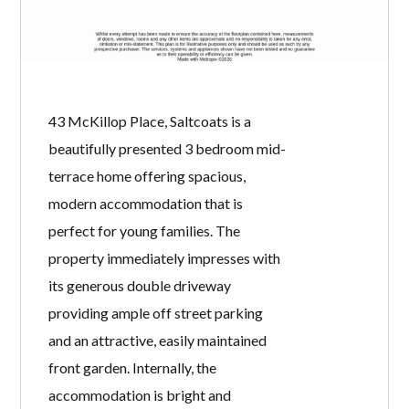
PLACE,
SALTCOATS, KA21
6BB
BY
WELCOME HOMES
IN
WITH
0
COMMENTS