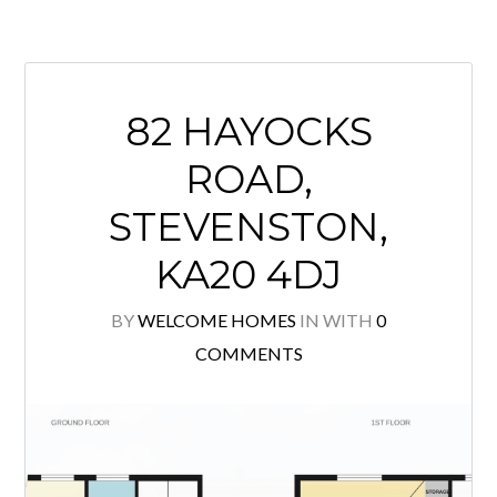
**FIXED PRICE UNDER HOME
REPORT ** This spacious traditional