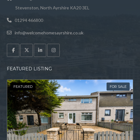
40 Corsankell Wynd is a beautiful 4