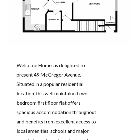
Welcome Homes is delighted to
present 49 McGregor Avenue.
Situated in a popular residential
location, this well maintained two