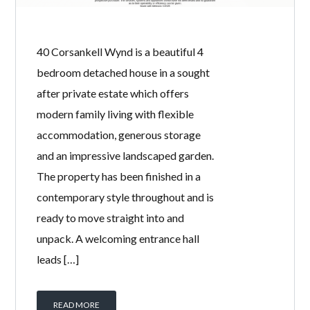
bedroom end terrace home offers
generous living space, excellent
private gardens and is ideally located
close to local schools, regular bus
services and everyday amenities.
Offered to the market chain free, this
property presents a fantastic
opportunity for first-time buyers,
growing families and buy-to-let
investors […]
READ MORE