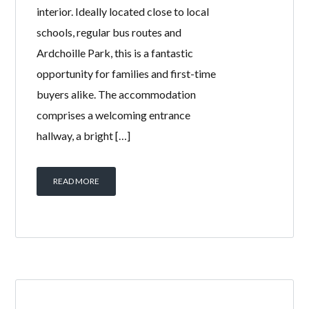
82 HAYOCKS
ROAD,
STEVENSTON,
KA20 4DJ
BY
WELCOME HOMES
IN
WITH
0
COMMENTS