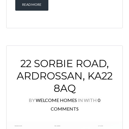
Offering excellent potential for
modernisation, this charming home
provides an exciting opportunity for
buyers looking to create a bespoke
property in a sought-after location.
The accommodation comprises an
entrance vestibule, a […]
READ MORE