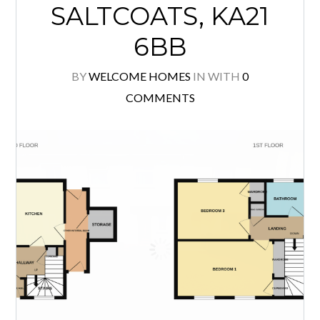
young families. The property is
presented in walk-in condition with
fresh, modern décor in neutral tones
of white and grey creating a bright,
contemporary feel throughout. The
[…]
READ MORE
43 MCKILLOP