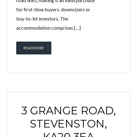
bedroom first floor flat offers
spacious accommodation throughout
and benefits from excellent access to
local amenities, schools and major
road links, making it an ideal purchase
for first-time buyers, downsizers or
buy-to-let investors. The
accommodation comprises […]
READ MORE