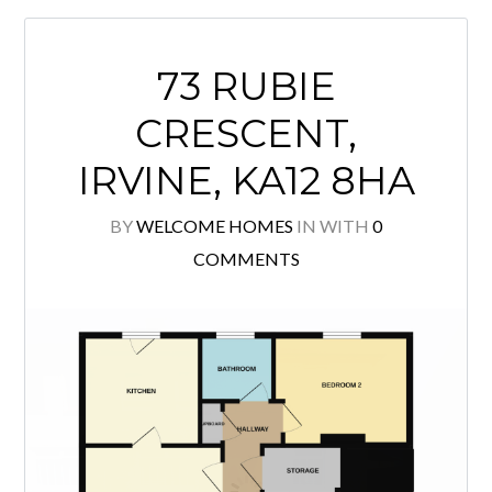
family accommodation, the property
boasts beautiful period features and
enjoys attractive views over the Holm
Plantation. The ground floor opens
with a welcoming reception hall
leading to a bright and spacious
lounge, enhanced […]
READ MORE