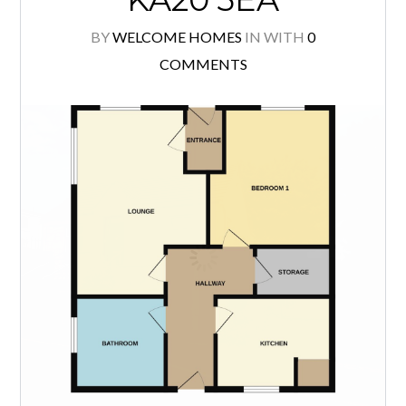
3 GRANGE ROAD,
STEVENSTON,
KA20 3EA
BY
WELCOME HOMES
IN
WITH
0
COMMENTS