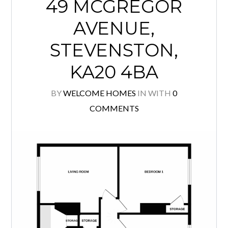
49 MCGREGOR
AVENUE,
STEVENSTON,
KA20 4BA
BY
WELCOME HOMES
IN
WITH
0
COMMENTS