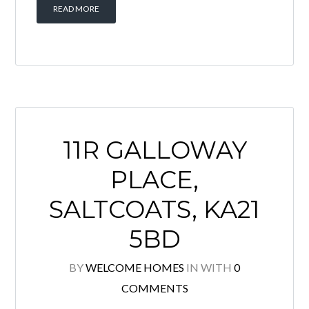
Situated within a quiet and well-
established residential area, this
spacious 2 bedroom upper quarter