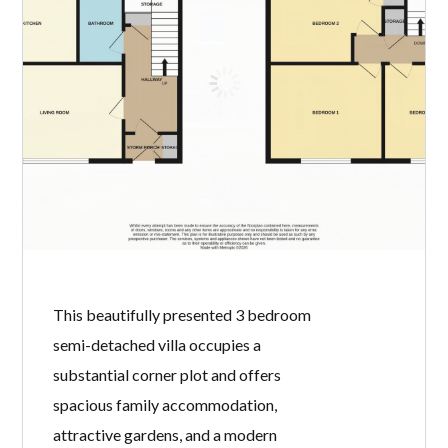
two bedroom first floor flat offers an
excellent opportunity for first time
buyers, downsizers or buy-to-let
investors. Benefiting from generous
room proportions, an en suite shower
room and communal rear gardens, the
property combines traditional
character with practical modern
living. Internally, the accommodation
comprises a welcoming […]
READ MORE