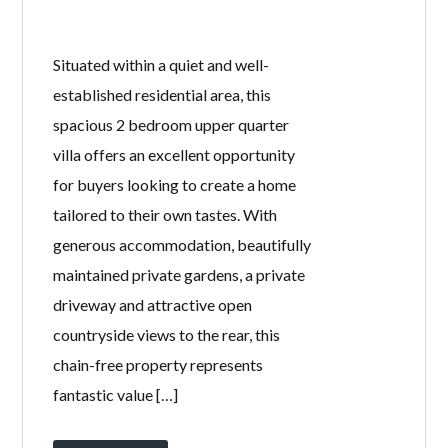
31 SINCLAIR
STREET,
STEVENSTON,
KA20 4AP
BY
WELCOME HOMES
IN
WITH
0
COMMENTS