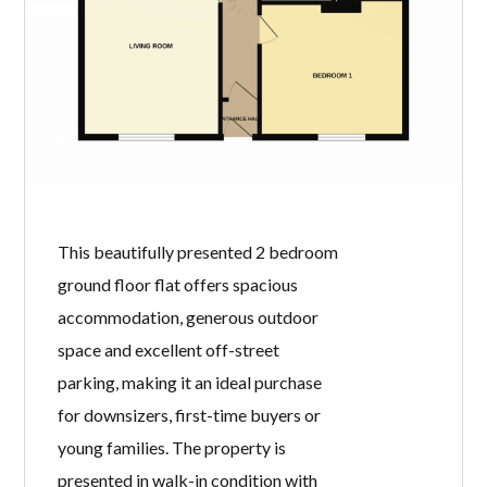
73 RUBIE
CRESCENT,
IRVINE, KA12 8HA
BY
WELCOME HOMES
IN
WITH
0
COMMENTS