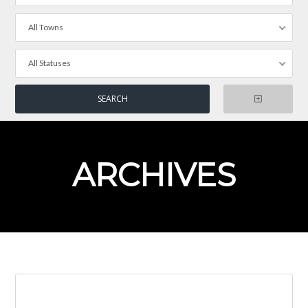
All Towns
All Statuses
ARCHIVES