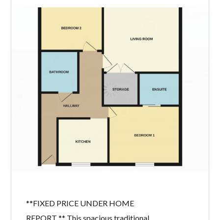
villa offers an excellent opportunity
for buyers looking to create a home
tailored to their own tastes. With
generous accommodation, beautifully
maintained private gardens, a private
driveway and attractive open
countryside views to the rear, this
chain-free property represents
fantastic value […]
READ MORE