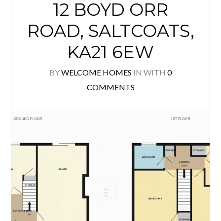
This beautifully presented 3 bedroom