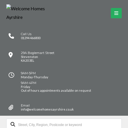
Call Us
01294 466800
29A Boglemart Street
Stevenston
KA20 3EL
9AM-5PM
Monday-Thursday
9AM-4PM
Friday
Out of hours appointments available on request
Email
info@welcomehomesayrshire.co.uk