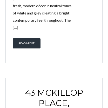
This beautifully presented 2 bedroom
ground floor flat offers spacious
accommodation, generous outdoor
space and excellent off-street
parking, making it an ideal purchase
for downsizers, first-time buyers or