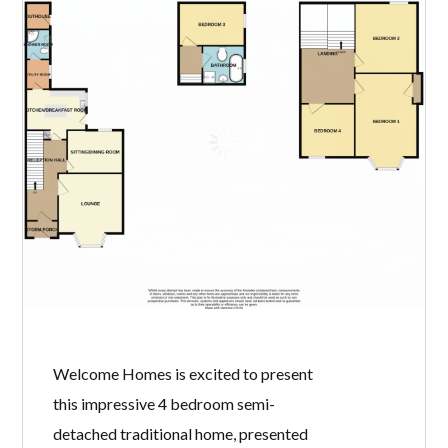
22 SORBIE ROAD,
ARDROSSAN, KA22
8AQ
BY
WELCOME HOMES
IN
WITH
0
COMMENTS