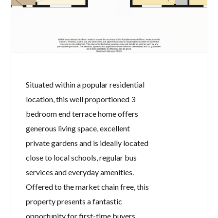
semi-detached villa occupies a
substantial corner plot and offers
spacious family accommodation,
attractive gardens, and a modern
interior. Ideally located close to local
schools, regular bus routes and
Ardchoille Park, this is a fantastic
opportunity for families and first-time
buyers alike. The accommodation
comprises a welcoming entrance
hallway, a bright […]
READ MORE