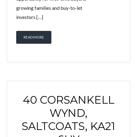
12 BOYD ORR
ROAD, SALTCOATS,
KA21 6EW
BY
WELCOME HOMES
IN
WITH
0
COMMENTS