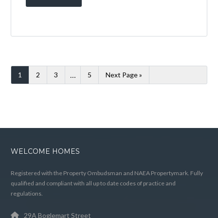
40 CORSANKELL
WYND,
SALTCOATS, KA21
6HY
BY
WELCOME HOMES
IN
WITH
0
COMMENTS