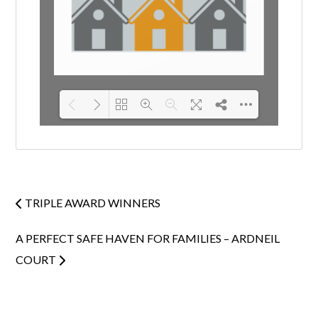
Loading PDF 100% ...
TRIPLE AWARD WINNERS
A PERFECT SAFE HAVEN FOR FAMILIES – ARDNEIL
COURT