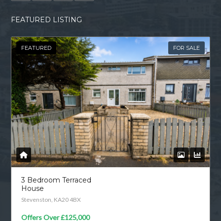
FEATURED LISTING
FEATURED
FOR SALE
3 Bedroom Terraced
House
Stevenston, KA20 4BX
Offers Over
£125,000