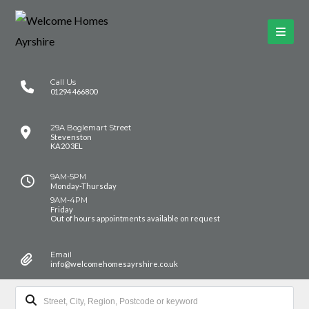
Call Us
01294 466800
29A Boglemart Street
Stevenston
KA20 3EL
9AM-5PM
Monday-Thursday
9AM-4PM
Friday
Out of hours appointments available on request
Email
info@welcomehomesayrshire.co.uk