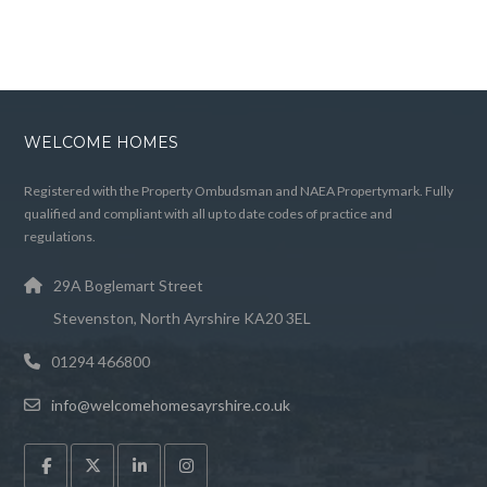
WELCOME HOMES
Registered with the Property Ombudsman and NAEA Propertymark. Fully
qualified and compliant with all up to date codes of practice and
regulations.
29A Boglemart Street
Stevenston, North Ayrshire KA20 3EL
01294 466800
info@welcomehomesayrshire.co.uk