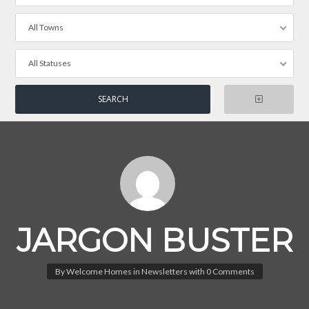
All Towns
All Statuses
JARGON BUSTER
By
Welcome Homes
in
Newsletters
with
0 Comments