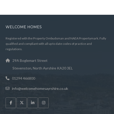
WELCOME HOMES
Registered with the Property Ombudsman and NAEA Propertymark. Fully
qualified and compliant with all up to date codes of practice and
regulations.
29A Boglemart Street
Stevenston, North Ayrshire KA20 3EL
01294 466800
info@welcomehomesayrshire.co.uk