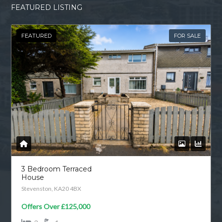
FEATURED LISTING
FEATURED
FOR SALE
3 Bedroom Terraced
House
Stevenston, KA20 4BX
Offers Over
£125,000