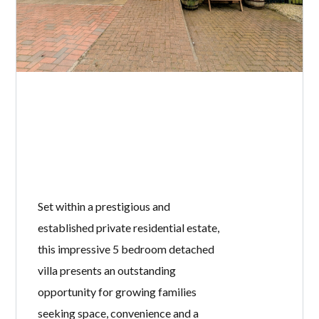
Set within a prestigious and
established private residential estate,
this impressive 5 bedroom detached
villa presents an outstanding
opportunity for growing families
seeking space, convenience and a