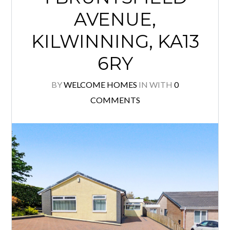
AVENUE,
KILWINNING, KA13
6RY
BY
WELCOME HOMES
IN
WITH
0
COMMENTS