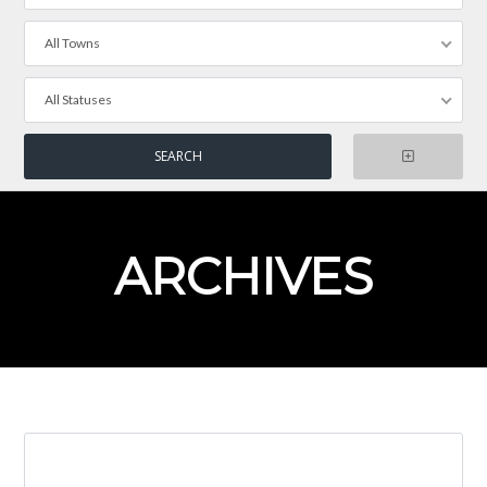
All Towns
All Statuses
ARCHIVES