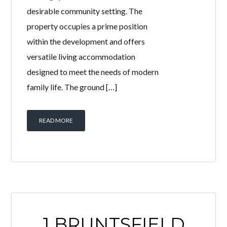
desirable community setting. The
property occupies a prime position
within the development and offers
versatile living accommodation
designed to meet the needs of modern
family life. The ground […]
READ MORE
1 BRUNTSFIELD