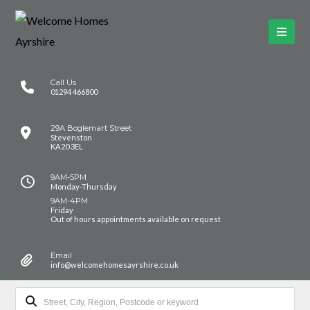
Call Us
01294 466800
29A Boglemart Street
Stevenston
KA20 3EL
9AM-5PM
Monday-Thursday
9AM-4PM
Friday
Out of hours appointments available on request
Email
info@welcomehomesayrshire.co.uk