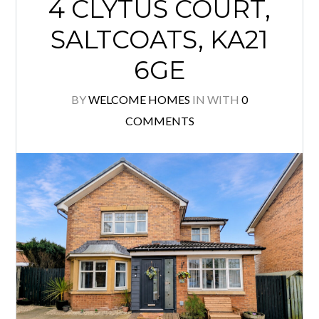
4 CLYTUS COURT,
SALTCOATS, KA21
6GE
BY
WELCOME HOMES
IN
WITH
0
COMMENTS