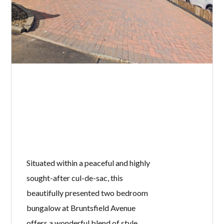
Situated within a peaceful and highly
sought-after cul-de-sac, this
beautifully presented two bedroom
bungalow at Bruntsfield Avenue
offers a wonderful blend of style,