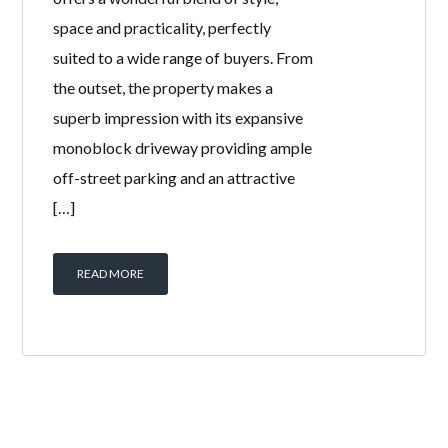
space and practicality, perfectly
suited to a wide range of buyers. From
the outset, the property makes a
superb impression with its expansive
monoblock driveway providing ample
off-street parking and an attractive
[…]
READ MORE