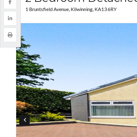
1 Bruntsfield Avenue, Kilwinning, KA13 6RY