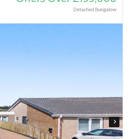
Detached Bungalow