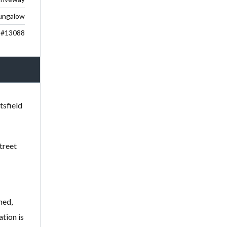
ungalow
#13088
tsfield
treet
ned,
tion is