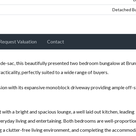
Detached B
Request Valuation
Contact
l-de-sac, this beautifully presented two bedroom bungalow at Brun
cticality, perfectly suited to a wide range of buyers.
sion with its expansive monoblock driveway providing ample off-s
 with a bright and spacious lounge, a well laid out kitchen, leading
veryday living and entertaining. Both bedrooms are well-proportio
 a clutter-free living environment, and completing the accommoda