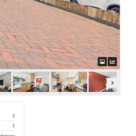
2
1
riveway