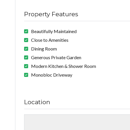
Property Features
Beautifully Maintained
Close to Amenities
Dining Room
Generous Private Garden
Modern Kitchen & Shower Room
Monobloc Driveway
Location