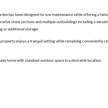
garden has been designed for low maintenance while offering a fant
corative stone sections and multiple outbuildings including a versat
 or additional storage.
 property enjoys a tranquil setting while remaining conveniently cl
ready home with standout outdoor space in a desirable location.