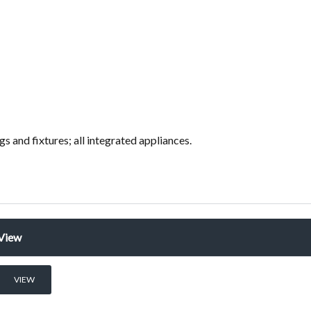
ings and fixtures; all integrated appliances.
View
VIEW