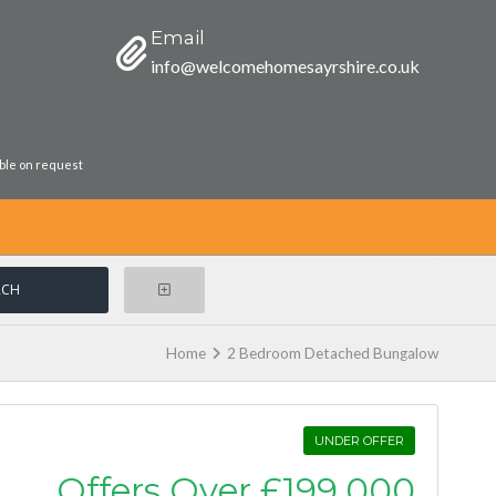
Email
info@welcomehomesayrshire.co.uk
able on request
Home
2 Bedroom Detached Bungalow
UNDER OFFER
Offers Over
£199,000