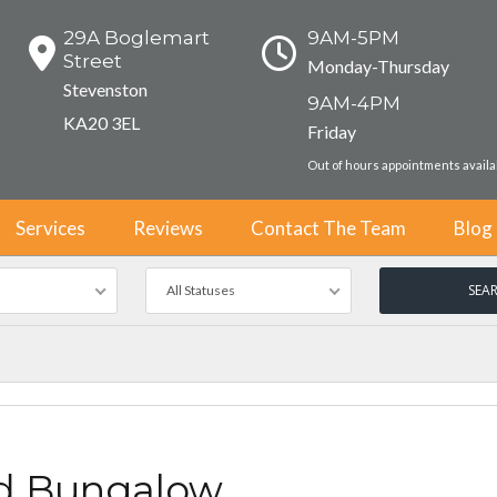
29A Boglemart
9AM-5PM
Street
Monday-Thursday
Stevenston
9AM-4PM
KA20 3EL
Friday
Out of hours appointments avail
Services
Reviews
Contact The Team
Blog
All Statuses
d Bungalow