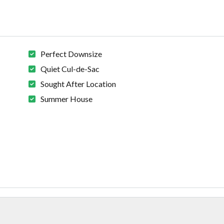
Perfect Downsize
Quiet Cul-de-Sac
Sought After Location
Summer House