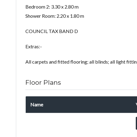
Bedroom 2: 3.30 x 2.80 m
Shower Room: 2.20 x 1.80 m
COUNCIL TAX BAND D
Extras:-
All carpets and fitted flooring; all blinds; all light fitt
Floor Plans
Name