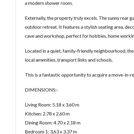
a modern shower room.
Externally, the property truly excels. The sunny rear 
outdoor retreat. It features a stylish seating area, de
cave and workshop, perfect for hobbies, home working
Located in a quiet, family-friendly neighbourhood, the
local amenities, transport links and schools.
This is a fantastic opportunity to acquire a move-in-
DIMENSIONS:-
Living Room: 5.18 x 3.60 m
Kitchen: 2.78 x 2.60 m
Dining Room: 4.70 x 2.18 m
Bedroom 1: 3.63 x 3.37 m