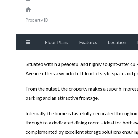
Property ID
Floor Plans
Features
Location
Situated within a peaceful and highly sought-after cu
Avenue offers a wonderful blend of style, space and pra
From the outset, the property makes a superb impres
parking and an attractive frontage.
Internally, the home is tastefully decorated throughout
through to a dedicated dining room – ideal for both e
complemented by excellent storage solutions ensuring