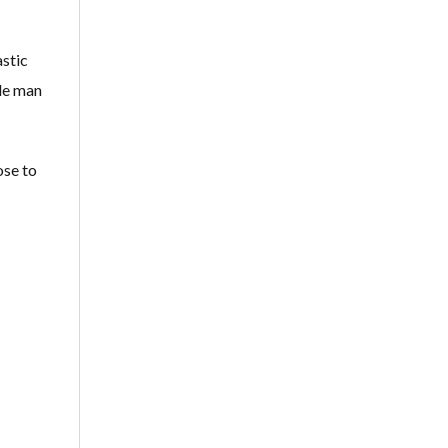
astic
ile man
ose to