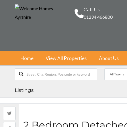
Call Us
01294 466800
Home
View All Properties
About Us
All Towns
Listings
2 Bedroom Detache