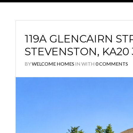
119A GLENCAIRN ST
STEVENSTON, KA20
BY
WELCOME HOMES
IN
WITH
0 COMMENTS