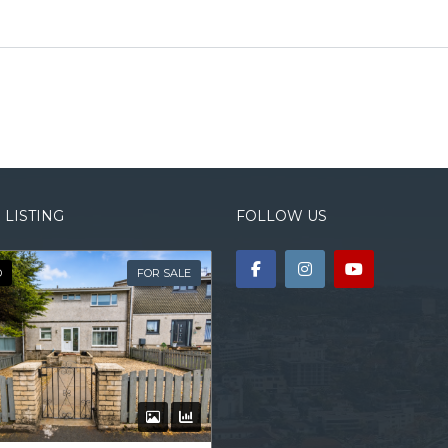
 LISTING
FOLLOW US
D
FOR SALE