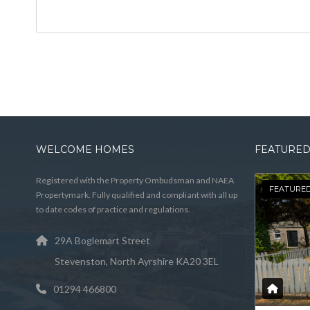
WELCOME HOMES
FEATURED
Registered with the Property Ombudsman and NAEA
FEATURE
Propertymark. Fully qualified and compliant with all up
to date codes of practice and regulations.
29A Boglemart Street
Stevenston, North Ayrshire KA20 3EL
01294 466800