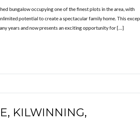
ched bungalow occupying one of the finest plots in the area, with
unlimited potential to create a spectacular family home. This excep
any years and now presents an exciting opportunity for […]
E, KILWINNING,