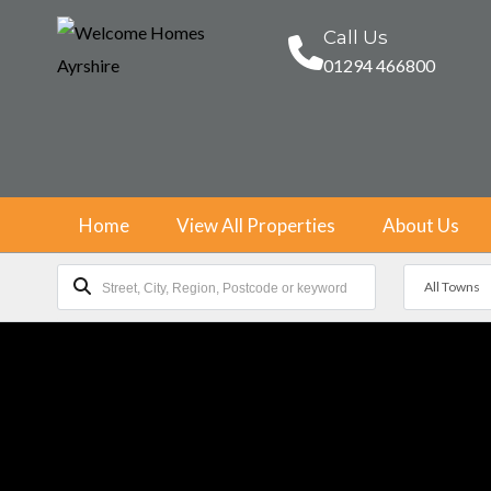
Call Us
01294 466800
Home
View All Properties
About Us
All Towns