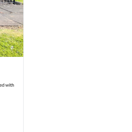
led with