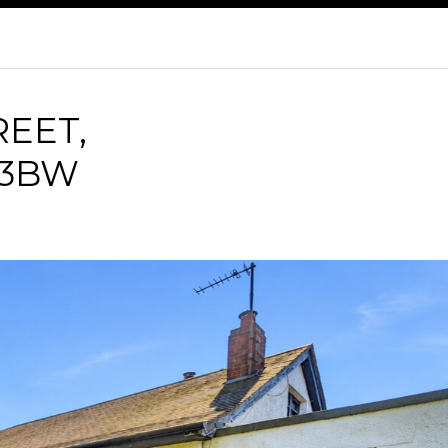
REET,
 3BW