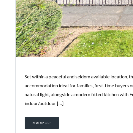
Set within a peaceful and seldom available location, t
accommodation ideal for families, first-time buyers o
natural light, alongside a modern fitted kitchen with 
indoor/outdoor […]
READ MORE