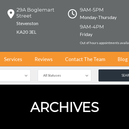
29A Boglemart
9AM-5PM
Street
Monday-Thursday
Stevenston
9AM-4PM
KA20 3EL
Friday
Out of hours appointments avail
Services
Reviews
Contact The Team
Blog
All Statuses
ARCHIVES