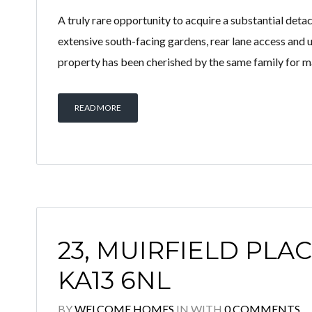
A truly rare opportunity to acquire a substantial deta
extensive south-facing gardens, rear lane access and 
property has been cherished by the same family for m
READ MORE
23, MUIRFIELD PLAC
KA13 6NL
BY
WELCOME HOMES
IN
WITH
0 COMMENTS