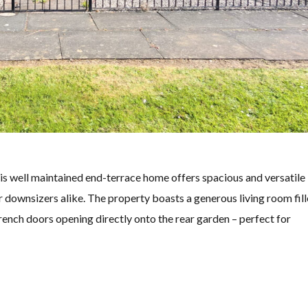
his well maintained end-terrace home offers spacious and versatile
r downsizers alike. The property boasts a generous living room fil
French doors opening directly onto the rear garden – perfect for