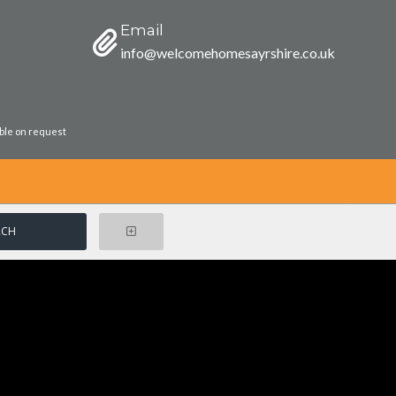
Email
info@welcomehomesayrshire.co.uk
able on request