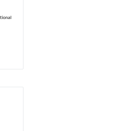
tional