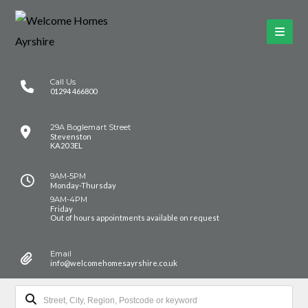
Call Us
01294 466800
29A Boglemart Street
Stevenston
KA20 3EL
9AM-5PM
Monday-Thursday
9AM-4PM
Friday
Out of hours appointments available on request
Email
info@welcomehomesayrshire.co.uk