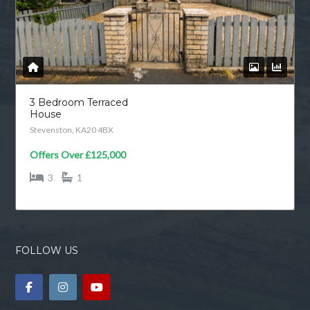
3 Bedroom Terraced
House
Stevenston, KA20 4BX
Offers Over
£125,000
3
1
FOLLOW US