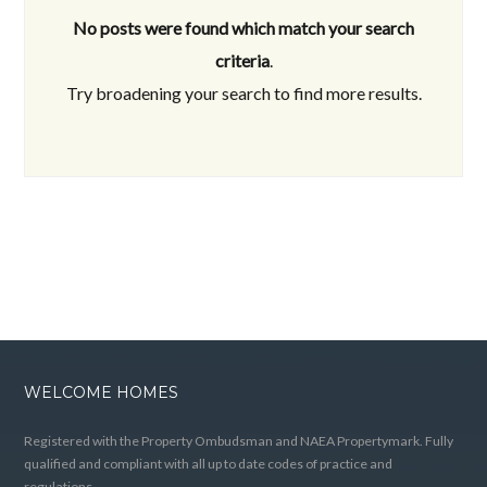
No posts were found which match your search
criteria
.
Try broadening your search to find more results.
WELCOME HOMES
Registered with the Property Ombudsman and NAEA Propertymark. Fully
qualified and compliant with all up to date codes of practice and
regulations.