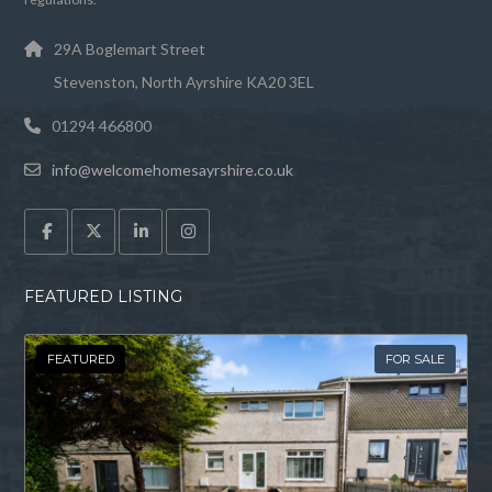
29A Boglemart Street
Stevenston, North Ayrshire KA20 3EL
01294 466800
info@welcomehomesayrshire.co.uk
FEATURED LISTING
FEATURED
FOR SALE