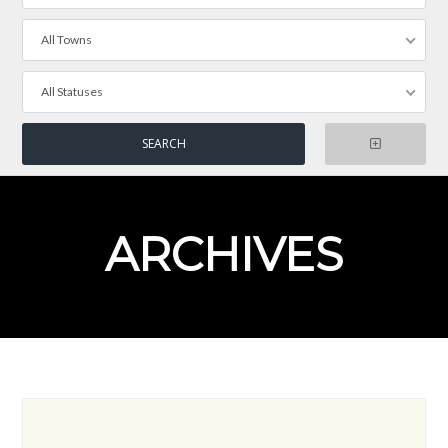
All Towns
All Statuses
ARCHIVES