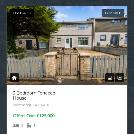
FEATURED
FOR SALE
3 Bedroom Terraced
House
Stevenston, KA20 4BX
Offers Over
£125,000
3
1