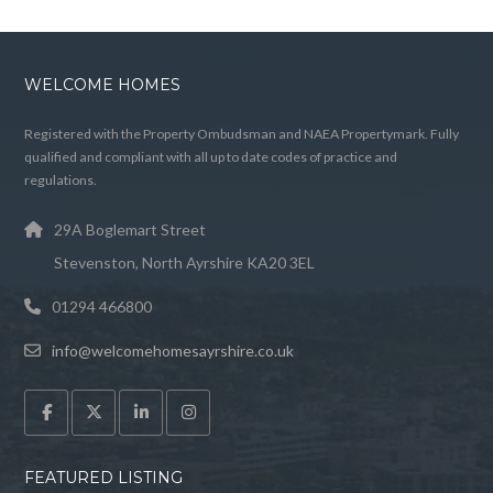
WELCOME HOMES
Registered with the Property Ombudsman and NAEA Propertymark. Fully
qualified and compliant with all up to date codes of practice and
regulations.
29A Boglemart Street
Stevenston, North Ayrshire KA20 3EL
01294 466800
info@welcomehomesayrshire.co.uk
FEATURED LISTING