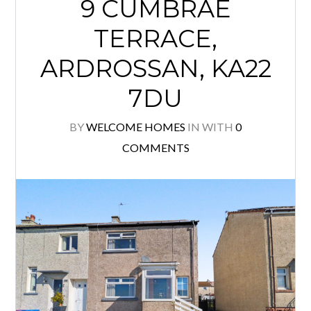
9 CUMBRAE
TERRACE,
ARDROSSAN, KA22
7DU
BY
WELCOME HOMES
IN
WITH
0
COMMENTS