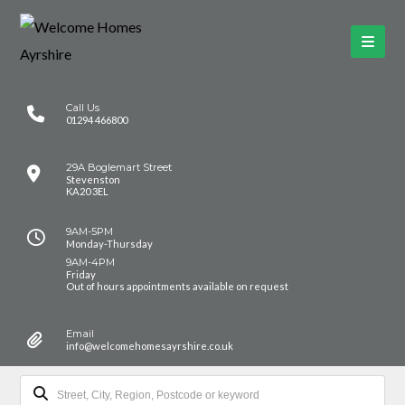
Call Us
01294 466800
29A Boglemart Street
Stevenston
KA20 3EL
9AM-5PM
Monday-Thursday
9AM-4PM
Friday
Out of hours appointments available on request
Email
info@welcomehomesayrshire.co.uk