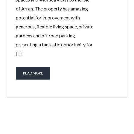
of Arran. The property has amazing
potential for improvement with
generous, flexible living space, private
gardens and off road parking,
presenting a fantastic opportunity for
[…]
READ MORE