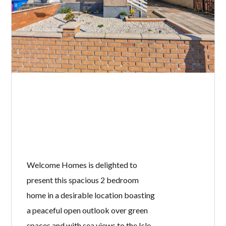
Welcome Homes is delighted to
present this spacious 2 bedroom
home in a desirable location boasting
a peaceful open outlook over green
spaces and with sea views to the Isle