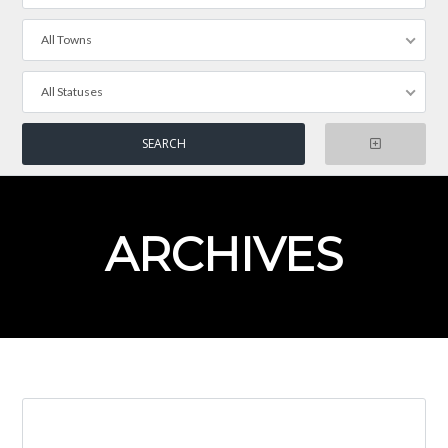
All Towns
All Statuses
ARCHIVES