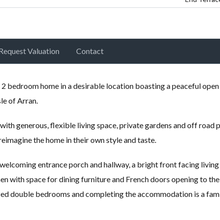
Request Valuation
Contact
 2 bedroom home in a desirable location boasting a peaceful open
le of Arran.
th generous, flexible living space, private gardens and off road 
reimagine the home in their own style and taste.
lcoming entrance porch and hallway, a bright front facing living
n with space for dining furniture and French doors opening to the
sized double bedrooms and completing the accommodation is a fam