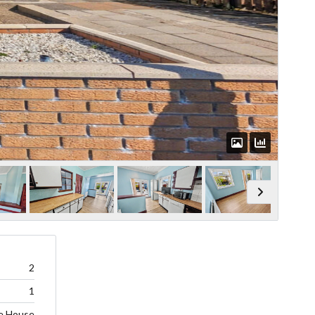
2
1
e House