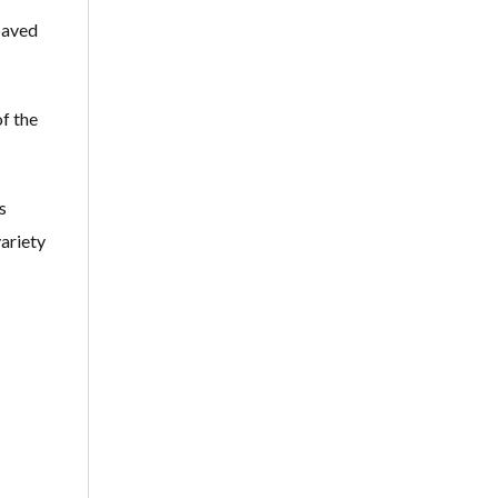
 paved
f the
s
variety