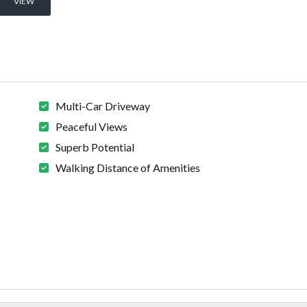
VIEW
Multi-Car Driveway
Peaceful Views
Superb Potential
Walking Distance of Amenities