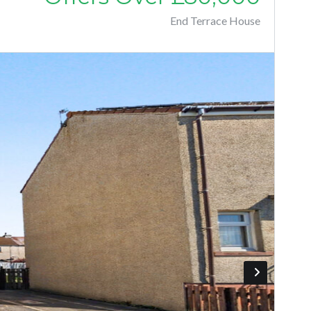
End Terrace House