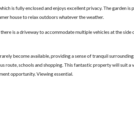
which is fully enclosed and enjoys excellent privacy. The garden is
mmer house to relax outdoors whatever the weather.
there is a driveway to accommodate multiple vehicles at the side o
rarely become available, providing a sense of tranquil surrounding
bus route, schools and shopping. This fantastic property will suit a 
tment opportunity. Viewing essential.