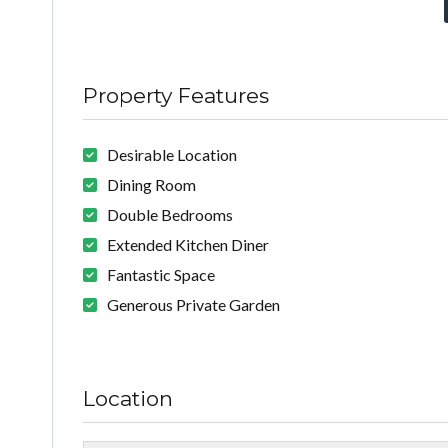
Property Features
Desirable Location
Dining Room
Double Bedrooms
Extended Kitchen Diner
Fantastic Space
Generous Private Garden
Location