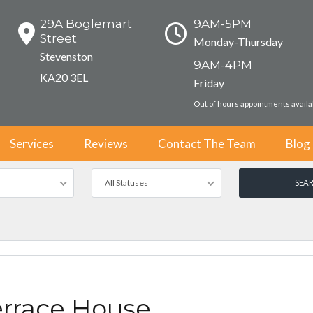
29A Boglemart
9AM-5PM
Street
Monday-Thursday
Stevenston
9AM-4PM
KA20 3EL
Friday
Out of hours appointments avail
Services
Reviews
Contact The Team
Blog
All Statuses
errace House