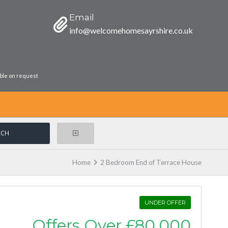
Email
info@welcomehomesayrshire.co.uk
able on request
Home
2 Bedroom End of Terrace House
UNDER OFFER
Offers Over
£80,000