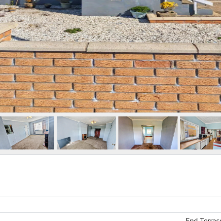
End Terrac