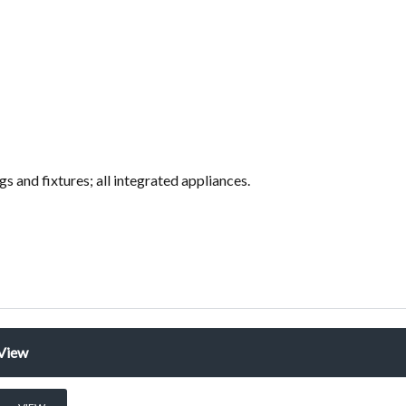
ings and fixtures; all integrated appliances.
View