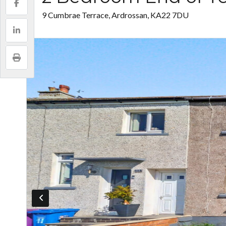
9 Cumbrae Terrace, Ardrossan, KA22 7DU