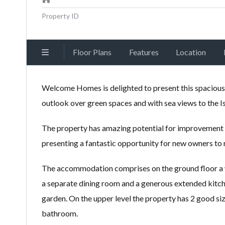
Property ID
Floor Plans
Features
Location
Welcome Homes is delighted to present this spacious
outlook over green spaces and with sea views to the Is
The property has amazing potential for improvement wi
presenting a fantastic opportunity for new owners to 
The accommodation comprises on the ground floor a we
a separate dining room and a generous extended kitche
garden. On the upper level the property has 2 good 
bathroom.