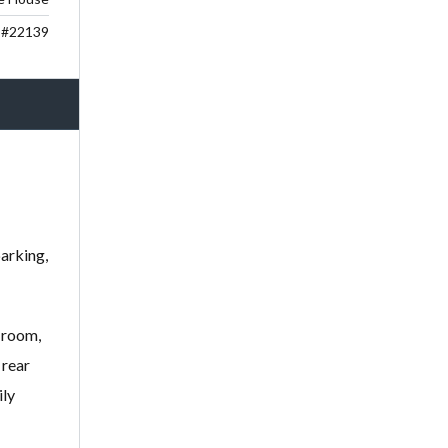
#22139
parking,
 room,
 rear
ily