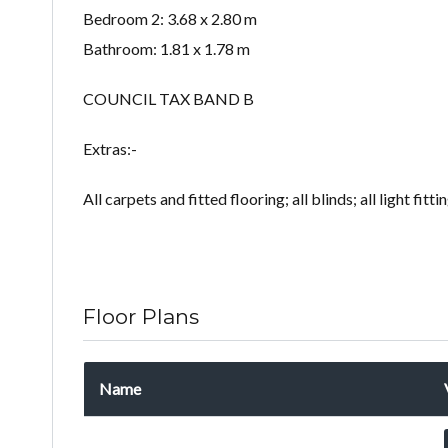
Bedroom 2: 3.68 x 2.80 m
Bathroom: 1.81 x 1.78 m
COUNCIL TAX BAND B
Extras:-
All carpets and fitted flooring; all blinds; all light fitt
Floor Plans
Name