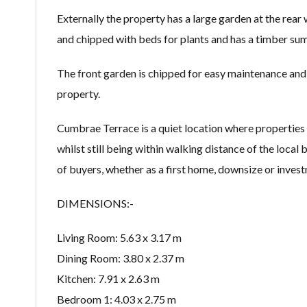
Externally the property has a large garden at the rear 
and chipped with beds for plants and has a timber su
The front garden is chipped for easy maintenance and 
property.
Cumbrae Terrace is a quiet location where properties 
whilst still being within walking distance of the local 
of buyers, whether as a first home, downsize or inves
DIMENSIONS:-
Living Room: 5.63 x 3.17 m
Dining Room: 3.80 x 2.37 m
Kitchen: 7.91 x 2.63 m
Bedroom 1: 4.03 x 2.75 m