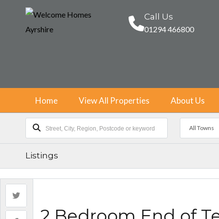
Call Us
01294 466800
Home
View All Properties
About Us
All Towns
Listings
2 Bedroom End of T