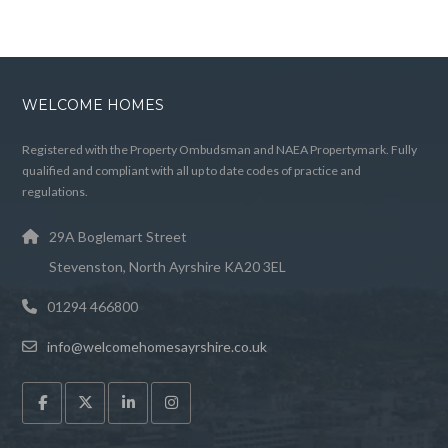
WELCOME HOMES
Registered with the Property Ombudsman and NAEA Propertymark. Fully
qualified and compliant with all up to date codes of practice and
regulations.
29A Boglemart Street
Stevenston, North Ayrshire KA20 3EL
01294 466800
info@welcomehomesayrshire.co.uk