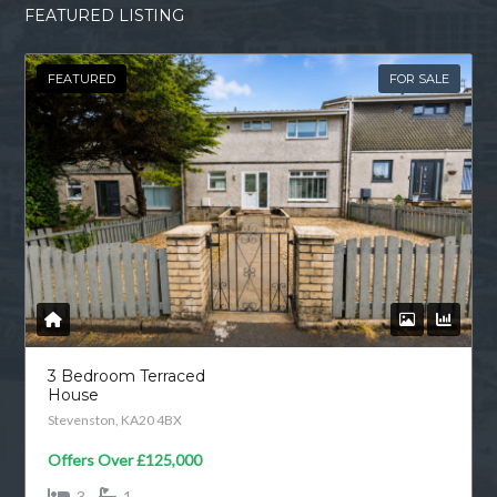
FEATURED LISTING
FEATURED
FOR SALE
3 Bedroom Terraced
House
Stevenston, KA20 4BX
Offers Over
£125,000
3
1