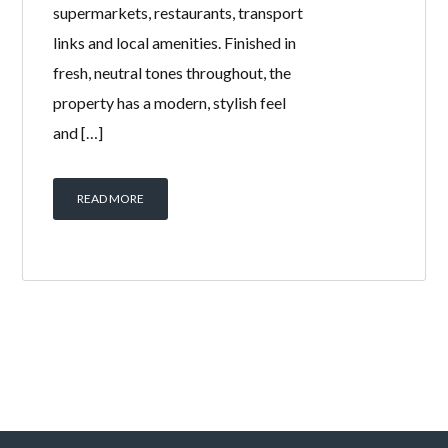
supermarkets, restaurants, transport
links and local amenities. Finished in
fresh, neutral tones throughout, the
property has a modern, stylish feel
and […]
READ MORE