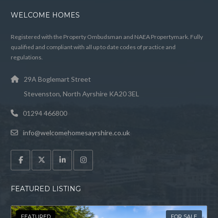
WELCOME HOMES
Registered with the Property Ombudsman and NAEA Propertymark. Fully
qualified and compliant with all up to date codes of practice and
regulations.
29A Boglemart Street
Stevenston, North Ayrshire KA20 3EL
01294 466800
info@welcomehomesayrshire.co.uk
FEATURED LISTING
FEATURED
FOR SALE