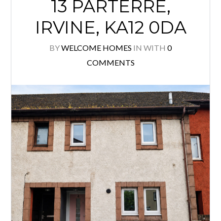
13 PARTERRE,
IRVINE, KA12 0DA
BY
WELCOME HOMES
IN
WITH
0
COMMENTS