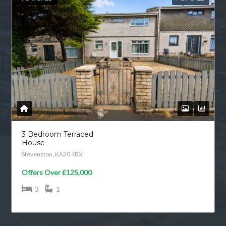
3 Bedroom Terraced
House
Stevenston, KA20 4BX
Offers Over
£125,000
3
1