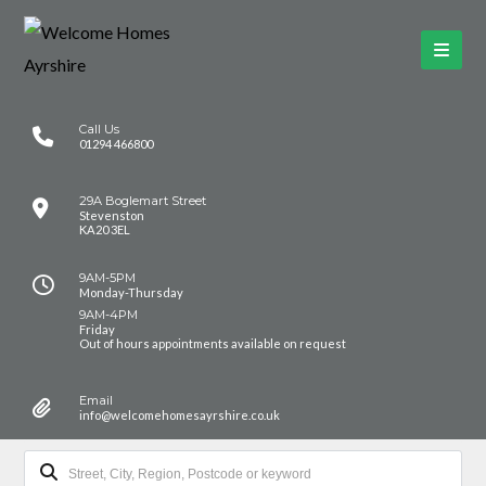
Call Us
01294 466800
29A Boglemart Street
Stevenston
KA20 3EL
9AM-5PM
Monday-Thursday
9AM-4PM
Friday
Out of hours appointments available on request
Email
info@welcomehomesayrshire.co.uk