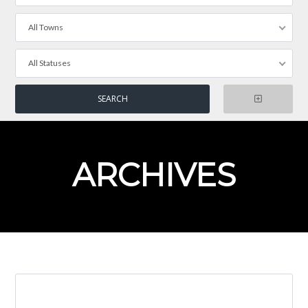
All Towns
All Statuses
ARCHIVES