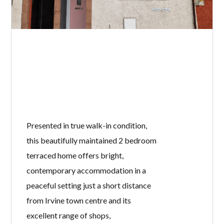
Presented in true walk-in condition,
this beautifully maintained 2 bedroom
terraced home offers bright,
contemporary accommodation in a
peaceful setting just a short distance
from Irvine town centre and its
excellent range of shops,