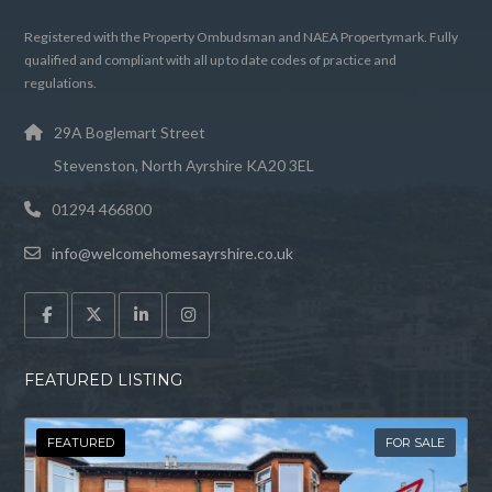
Registered with the Property Ombudsman and NAEA Propertymark. Fully
qualified and compliant with all up to date codes of practice and
regulations.
29A Boglemart Street
Stevenston, North Ayrshire KA20 3EL
01294 466800
info@welcomehomesayrshire.co.uk
FEATURED LISTING
FEATURED
FOR SALE