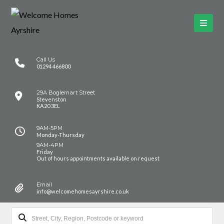
Call Us
01294 466800
29A Boglemart Street
Stevenston
KA20 3EL
9AM-5PM
Monday-Thursday
9AM-4PM
Friday
Out of hours appointments available on request
Email
info@welcomehomesayrshire.co.uk