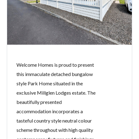
Welcome Homes is proud to present
this immaculate detached bungalow
style Park Home situated in the
exclusive Millglen Lodges estate. The
beautifully presented
accommodation incorporates a
tasteful country style neutral colour
scheme throughout with high quality