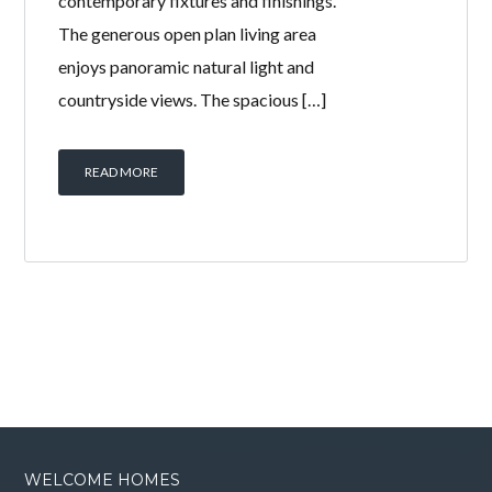
contemporary fixtures and finishings.
The generous open plan living area
enjoys panoramic natural light and
countryside views. The spacious […]
READ MORE
WELCOME HOMES