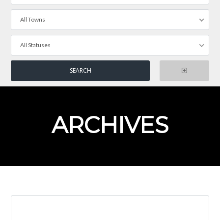
All Towns
All Statuses
ARCHIVES