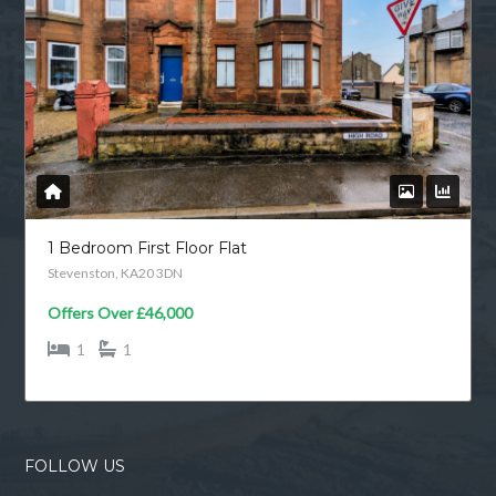
1 Bedroom First Floor Flat
Stevenston, KA20 3DN
Offers Over
£46,000
1
1
FOLLOW US