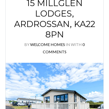
15 MILLGLEN
LODGES,
ARDROSSAN, KA22
8PN
BY
WELCOME HOMES
IN
WITH
0
COMMENTS