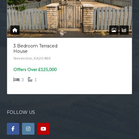
3 Bedroom Terraced
House
Stevenston, KA20 4BX
Offers Over
£125,000
3
1
FOLLOW US