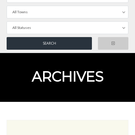
All Towns
All Statuses
ARCHIVES