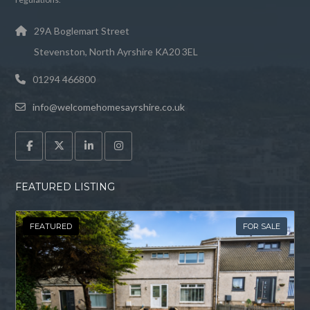
29A Boglemart Street
Stevenston, North Ayrshire KA20 3EL
01294 466800
info@welcomehomesayrshire.co.uk
FEATURED LISTING
FEATURED
FOR SALE