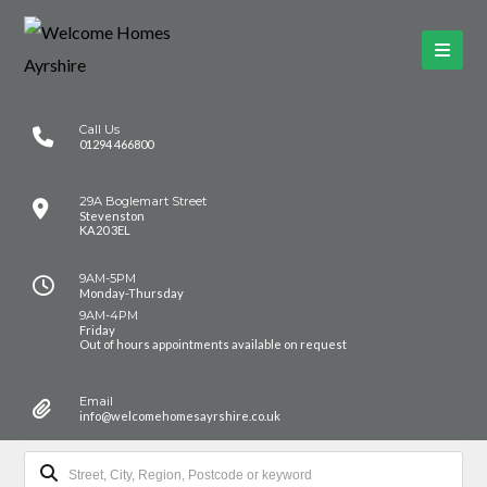
Call Us
01294 466800
29A Boglemart Street
Stevenston
KA20 3EL
9AM-5PM
Monday-Thursday
9AM-4PM
Friday
Out of hours appointments available on request
Email
info@welcomehomesayrshire.co.uk