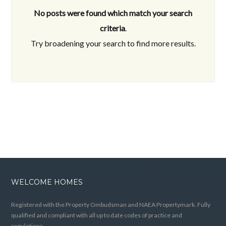
No posts were found which match your search
criteria
.
Try broadening your search to find more results.
WELCOME HOMES
Registered with the Property Ombudsman and NAEA Propertymark. Fully
qualified and compliant with all up to date codes of practice and
regulations.