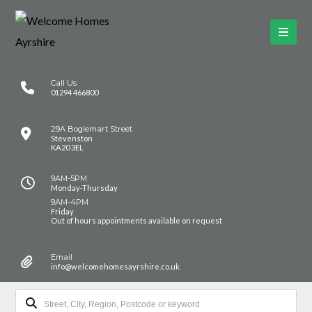
Call Us
01294 466800
29A Boglemart Street
Stevenston
KA20 3EL
9AM-5PM
Monday-Thursday
9AM-4PM
Friday
Out of hours appointments available on request
Email
info@welcomehomesayrshire.co.uk