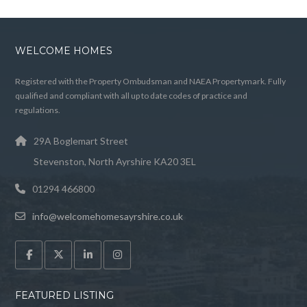
WELCOME HOMES
Registered with the Property Ombudsman and NAEA Propertymark. Fully
qualified and compliant with all up to date codes of practice and
regulations.
29A Boglemart Street
Stevenston, North Ayrshire KA20 3EL
01294 466800
info@welcomehomesayrshire.co.uk
FEATURED LISTING