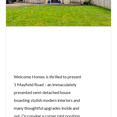
Welcome Homes is thrilled to present
1 Mayfield Road – an immaculately
presented semi-detached house
boasting stylish modern interiors and
many thoughtful upgrades inside and
out. Occupying a corner plot position