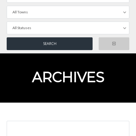
All Towns
All Statuses
ARCHIVES