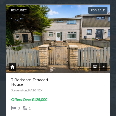
FEATURED
FOR SALE
3 Bedroom Terraced
House
Stevenston, KA20 4BX
Offers Over
£125,000
3
1