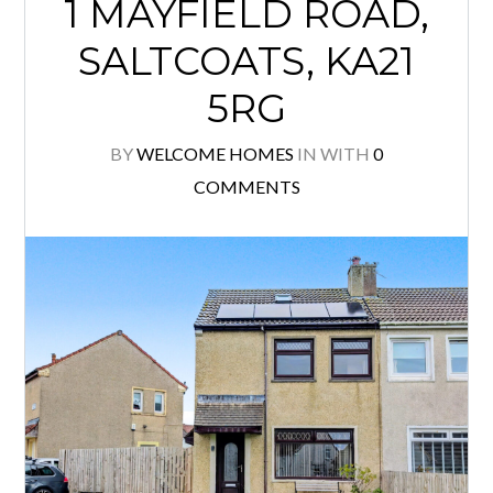
1 MAYFIELD ROAD,
SALTCOATS, KA21
5RG
BY
WELCOME HOMES
IN
WITH
0
COMMENTS