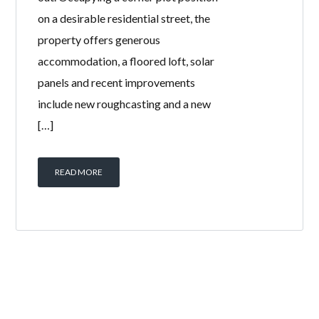
on a desirable residential street, the
property offers generous
accommodation, a floored loft, solar
panels and recent improvements
include new roughcasting and a new
[…]
READ MORE