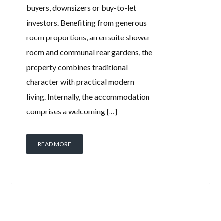
buyers, downsizers or buy-to-let
investors. Benefiting from generous
room proportions, an en suite shower
room and communal rear gardens, the
property combines traditional
character with practical modern
living. Internally, the accommodation
comprises a welcoming […]
READ MORE