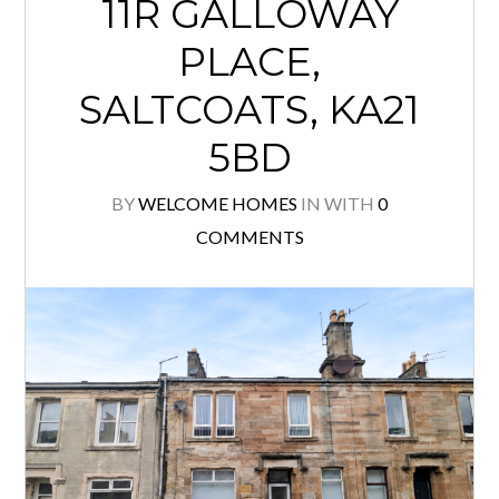
11R GALLOWAY
PLACE,
SALTCOATS, KA21
5BD
BY
WELCOME HOMES
IN
WITH
0
COMMENTS