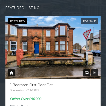
FEATURED LISTING
FEATURED
FOR SALE
1 Bedroom First Floor Flat
Stevenston, KA20 3DN
Offers Over
£46,000