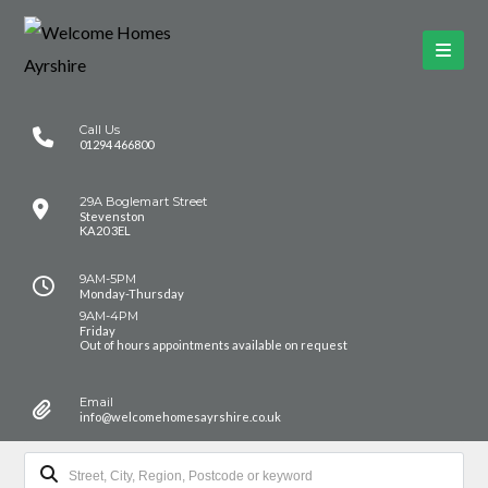
Call Us
01294 466800
29A Boglemart Street
Stevenston
KA20 3EL
9AM-5PM
Monday-Thursday
9AM-4PM
Friday
Out of hours appointments available on request
Email
info@welcomehomesayrshire.co.uk