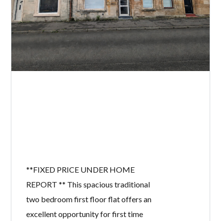
**FIXED PRICE UNDER HOME
REPORT ** This spacious traditional
two bedroom first floor flat offers an
excellent opportunity for first time