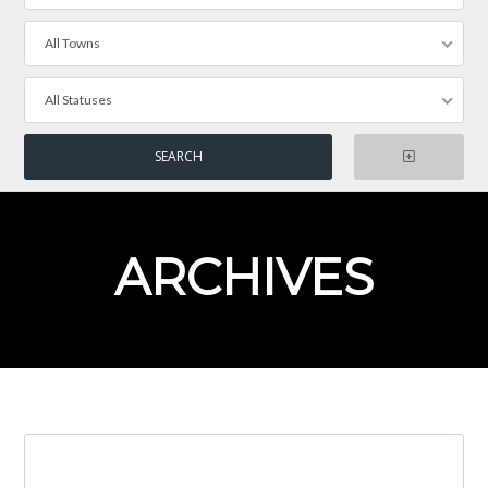
All Towns
All Statuses
ARCHIVES