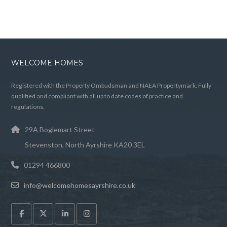
WELCOME HOMES
Registered with the Property Ombudsman and NAEA Propertymark. Fully
qualified and compliant with all up to date codes of practice and
regulations.
29A Boglemart Street
Stevenston, North Ayrshire KA20 3EL
01294 466800
info@welcomehomesayrshire.co.uk