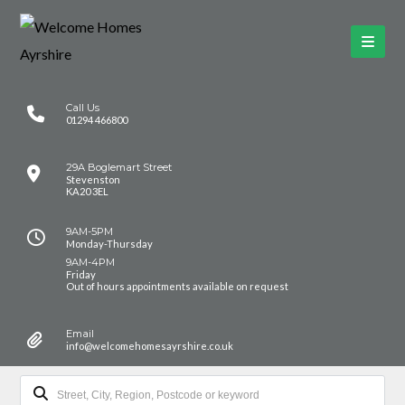
Call Us
01294 466800
29A Boglemart Street
Stevenston
KA20 3EL
9AM-5PM
Monday-Thursday
9AM-4PM
Friday
Out of hours appointments available on request
Email
info@welcomehomesayrshire.co.uk