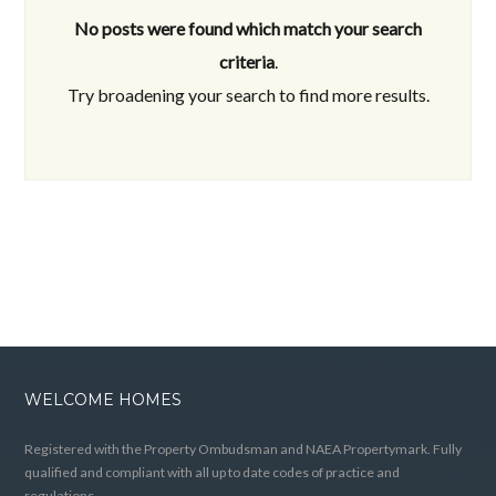
No posts were found which match your search
criteria
.
Try broadening your search to find more results.
WELCOME HOMES
Registered with the Property Ombudsman and NAEA Propertymark. Fully
qualified and compliant with all up to date codes of practice and
regulations.