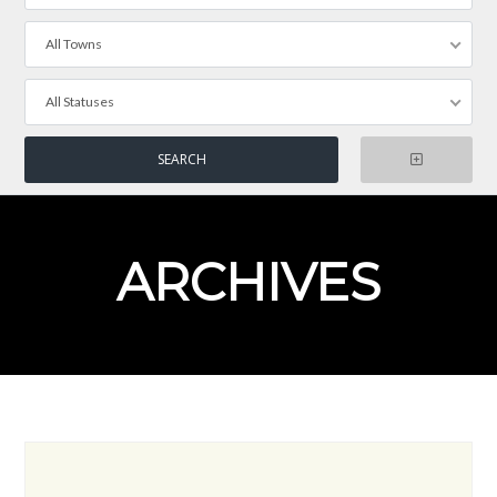
All Towns
All Statuses
ARCHIVES