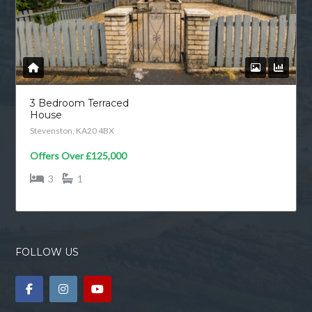
3 Bedroom Terraced
House
Stevenston, KA20 4BX
Offers Over
£125,000
3
1
FOLLOW US