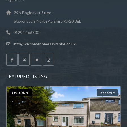
29A Boglemart Street
Stevenston, North Ayrshire KA20 3EL
01294 466800
info@welcomehomesayrshire.co.uk
FEATURED LISTING
FEATURED
FOR SALE