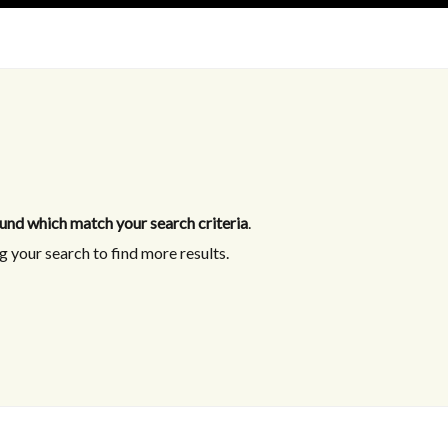
und which match your search criteria
.
 your search to find more results.