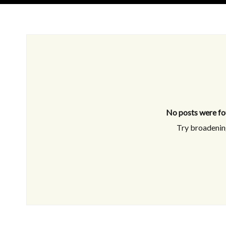
No posts were fo
Try broadening