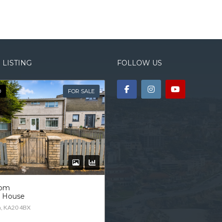
 LISTING
FOLLOW US
D
FOR SALE
oom
d House
n, KA20 4BX