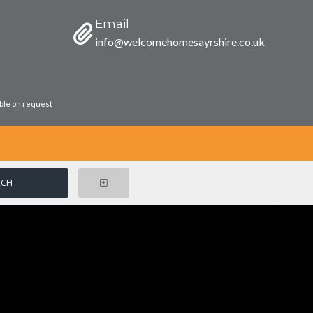
Email
info@welcomehomesayrshire.co.uk
able on request