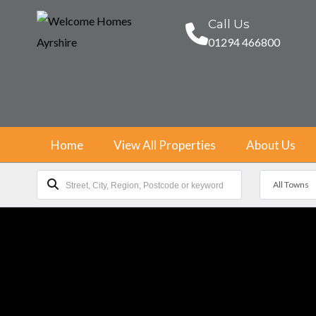
Call Us
01294 466800
Home
View All Properties
About Us
All Towns