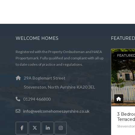
WELCOME HOMES
FEATURED
Registered with the Property Ombudsman and NAEA
FEATURE
Propertymark. Fully qualified and compliant with all up
to date codes of practice and regulations.
29A Boglemart Street
Stevenston, North Ayrshire KA20 3EL
01294 466800
info@welcomehomesayrshire.co.uk
3 Bedr
Terrace
Stevensto