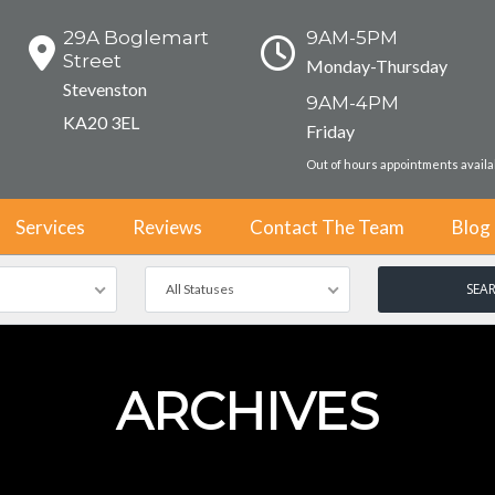
29A Boglemart
9AM-5PM
Street
Monday-Thursday
Stevenston
9AM-4PM
KA20 3EL
Friday
Out of hours appointments avail
Services
Reviews
Contact The Team
Blog
All Statuses
ARCHIVES