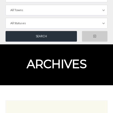
All Towns
All Statuses
ARCHIVES