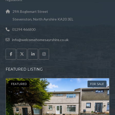
29A Boglemart Street
Stevenston, North Ayrshire KA20 3EL
01294 466800
info@welcomehomesayrshire.co.uk
FEATURED LISTING
FEATURED
FOR SALE