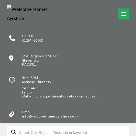
Call Us
01294 466800
29A Boglemart Street
Stevenston
KA20 3EL
9AM-5PM
Monday-Thursday
9AM-4PM
Friday
Out of hours appointments available on request
Email
info@welcomehomesayrshire.co.uk