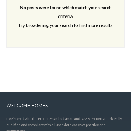
No posts were found which match your search
criteria
.
Try broadening your search to find more results.
WELCOME HOMES
Registered with the Property Ombudsman and NAEA Propertymark. Fully
qualified and compliant with all up to date codes of practice and
regulations.