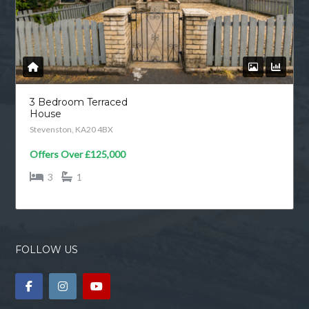
3 Bedroom Terraced
House
Stevenston, KA20 4BX
Offers Over
£125,000
3
1
FOLLOW US