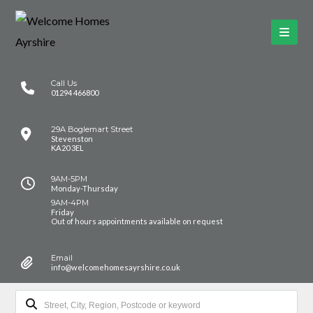
Call Us
01294 466800
29A Boglemart Street
Stevenston
KA20 3EL
9AM-5PM
Monday-Thursday
9AM-4PM
Friday
Out of hours appointments available on request
Email
info@welcomehomesayrshire.co.uk