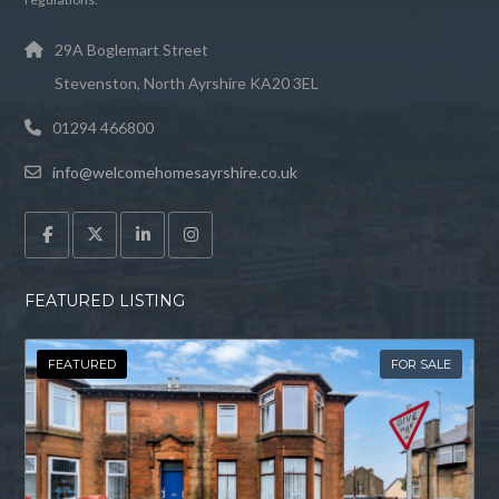
29A Boglemart Street
Stevenston, North Ayrshire KA20 3EL
01294 466800
info@welcomehomesayrshire.co.uk
FEATURED LISTING
FEATURED
FOR SALE