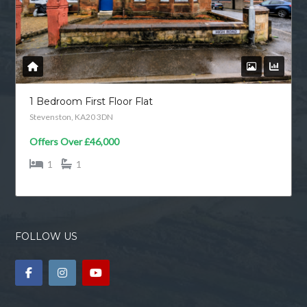
1 Bedroom First Floor Flat
Stevenston, KA20 3DN
Offers Over
£46,000
1
1
FOLLOW US