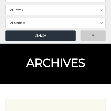
All Towns
All Statuses
ARCHIVES