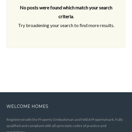
No posts were found which match your search
criteria
.
Try broadening your search to find more results.
WELCOME HOMES
Registered with the Property Ombudsman and NAEA Propertymark. Fully
qualified and compliant with all up to date codes of practice and
regulations.