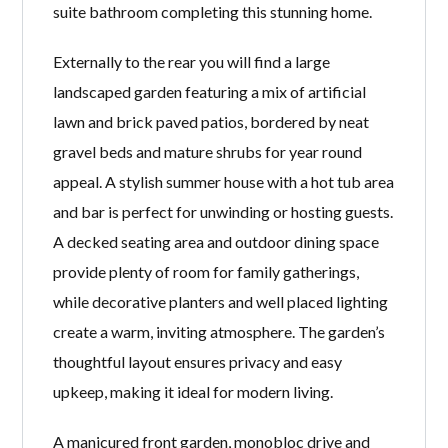
suite bathroom completing this stunning home.
Externally to the rear you will find a large
landscaped garden featuring a mix of artificial
lawn and brick paved patios, bordered by neat
gravel beds and mature shrubs for year round
appeal. A stylish summer house with a hot tub area
and bar is perfect for unwinding or hosting guests.
A decked seating area and outdoor dining space
provide plenty of room for family gatherings,
while decorative planters and well placed lighting
create a warm, inviting atmosphere. The garden’s
thoughtful layout ensures privacy and easy
upkeep, making it ideal for modern living.
A manicured front garden, monobloc drive and