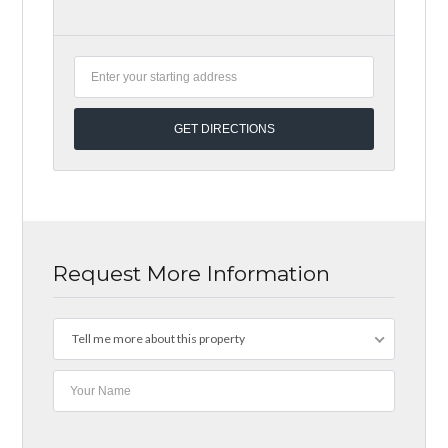
Request More Information
Tell me more about this property