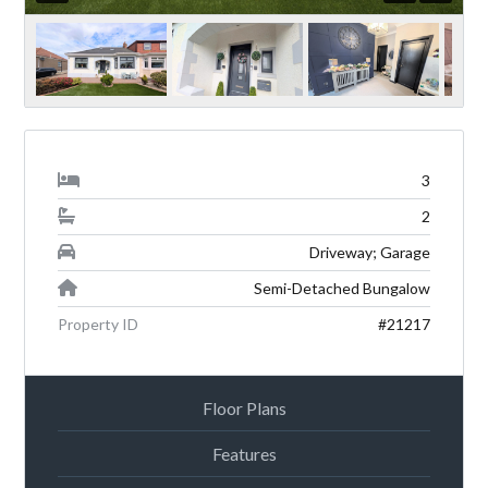
3
2
Driveway; Garage
Semi-Detached Bungalow
Property ID
#21217
Floor Plans
Features