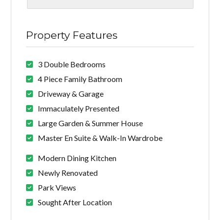
Property Features
3 Double Bedrooms
4 Piece Family Bathroom
Driveway & Garage
Immaculately Presented
Large Garden & Summer House
Master En Suite & Walk-In Wardrobe
Modern Dining Kitchen
Newly Renovated
Park Views
Sought After Location