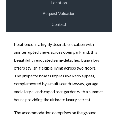
Location
Request Valuation
Contact
Positioned in a highly desirable location with
uninterrupted views across open parkland, this
beautifully renovated semi-detached bungalow
offers stylish, flexible living across two floors.
The property boasts impressive kerb appeal,
complemented by a multi-car driveway, garage,
and a large landscaped rear garden with a summer
house providing the ultimate luxury retreat.
The accommodation comprises on the ground