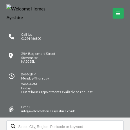
Call Us
01294 466800
29A Boglemart Street
Stevenston
KA20 3EL
9AM-5PM
Monday-Thursday
9AM-4PM
Friday
Out of hours appointments available on request
Email
info@welcomehomesayrshire.co.uk