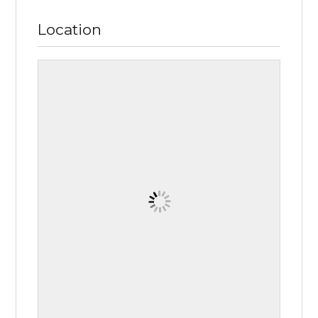
Location