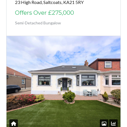
23 High Road, Saltcoats, KA21 5RY
Offers Over
£275,000
Semi-Detached Bungalow