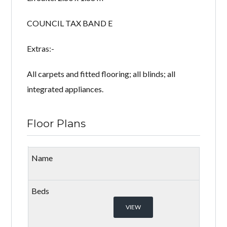
COUNCIL TAX BAND E
Extras:-
All carpets and fitted flooring; all blinds; all
integrated appliances.
Floor Plans
VIEW