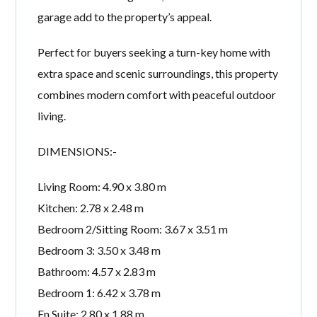
garage add to the property’s appeal.
Perfect for buyers seeking a turn-key home with
extra space and scenic surroundings, this property
combines modern comfort with peaceful outdoor
living.
DIMENSIONS:-
Living Room: 4.90 x 3.80 m
Kitchen: 2.78 x 2.48 m
Bedroom 2/Sitting Room: 3.67 x 3.51 m
Bedroom 3: 3.50 x 3.48 m
Bathroom: 4.57 x 2.83 m
Bedroom 1: 6.42 x 3.78 m
En Suite: 2.80 x 1.88 m