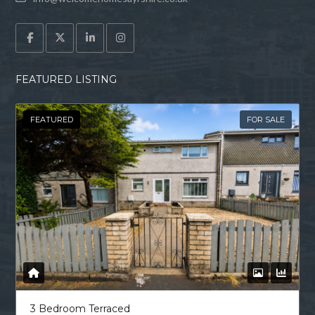
FEATURED LISTING
FEATURED
FOR SALE
3 Bedroom Terraced