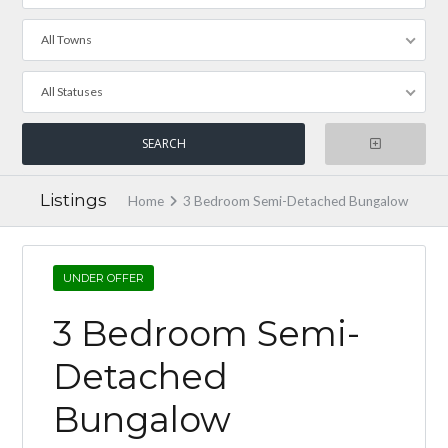
All Towns
All Statuses
Listings
Home
3 Bedroom Semi-Detached Bungalow
UNDER OFFER
3 Bedroom Semi-
Detached
Bungalow