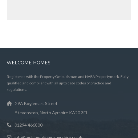
WELCOME HOMES
Registered with the Property Ombudsman and NAEA Propertymark. Fully
qualified and compliant with all up to date codes of practice and
regulations.
29A Boglemart Street
Stevenston, North Ayrshire KA20 3EL
01294 466800
info@welcomehomesayrshire.co.uk