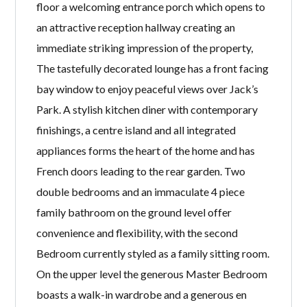
floor a welcoming entrance porch which opens to
an attractive reception hallway creating an
immediate striking impression of the property,
The tastefully decorated lounge has a front facing
bay window to enjoy peaceful views over Jack’s
Park. A stylish kitchen diner with contemporary
finishings, a centre island and all integrated
appliances forms the heart of the home and has
French doors leading to the rear garden. Two
double bedrooms and an immaculate 4 piece
family bathroom on the ground level offer
convenience and flexibility, with the second
Bedroom currently styled as a family sitting room.
On the upper level the generous Master Bedroom
boasts a walk-in wardrobe and a generous en