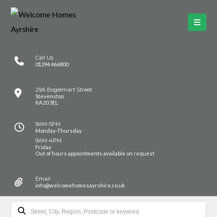
Call Us
01294 466800
29A Boglemart Street
Stevenston
KA20 3EL
9AM-5PM
Monday-Thursday
9AM-4PM
Friday
Out of hours appointments available on request
Email
info@welcomehomesayrshire.co.uk