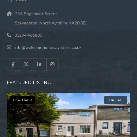
29A Boglemart Street
Stevenston, North Ayrshire KA20 3EL
01294 466800
info@welcomehomesayrshire.co.uk
FEATURED LISTING
FEATURED
FOR SALE