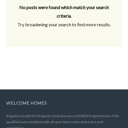
No posts were found which match your search
criteria
.
Try broadening your search to find more results.
WELCOME HOMES
Registered with the Property Ombudsman and NAEA Propertymark. Fully
qualified and compliant with all up to date codes of practice and
regulations.