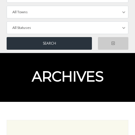
All Towns
All Statuses
ARCHIVES