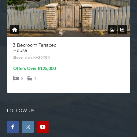
3 Bedroom Terraced
House
Stevenston, KA20 4BX
Offers Over
£125,000
3
1
FOLLOW US