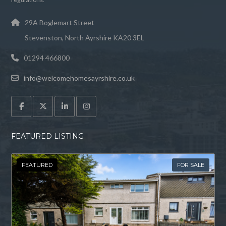
29A Boglemart Street
Stevenston, North Ayrshire KA20 3EL
01294 466800
info@welcomehomesayrshire.co.uk
FEATURED LISTING
FEATURED
FOR SALE