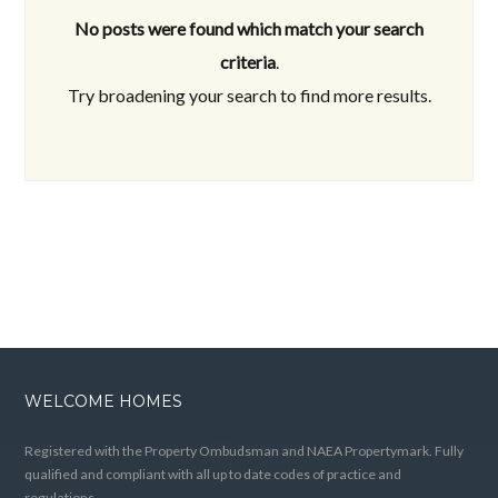
No posts were found which match your search
criteria
.
Try broadening your search to find more results.
WELCOME HOMES
Registered with the Property Ombudsman and NAEA Propertymark. Fully
qualified and compliant with all up to date codes of practice and
regulations.