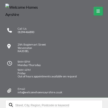
Call Us
01294 466800
29A Boglemart Street
Stevenston
KA20 3EL
9AM-5PM
Monday-Thursday
9AM-4PM
Friday
Out of hours appointments available on request
Email
info@welcomehomesayrshire.co.uk