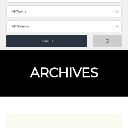
All Towns
All Statuses
ARCHIVES