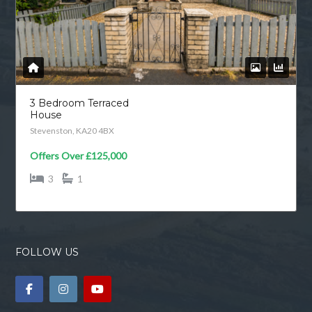
3 Bedroom Terraced
House
Stevenston, KA20 4BX
Offers Over
£125,000
3
1
FOLLOW US