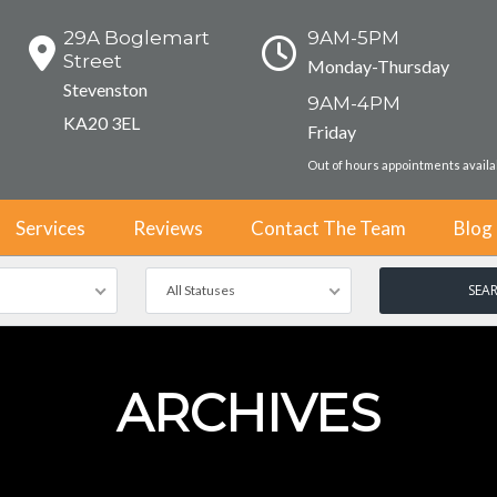
29A Boglemart
9AM-5PM
Street
Monday-Thursday
Stevenston
9AM-4PM
KA20 3EL
Friday
Out of hours appointments avail
Services
Reviews
Contact The Team
Blog
All Statuses
ARCHIVES