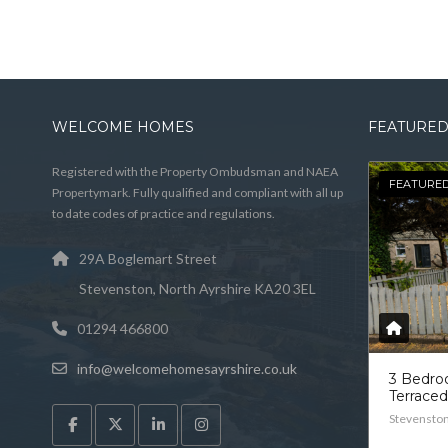
WELCOME HOMES
FEATURED
Registered with the Property Ombudsman and NAEA
FEATURE
Propertymark. Fully qualified and compliant with all up
to date codes of practice and regulations.
29A Boglemart Street
Stevenston, North Ayrshire KA20 3EL
01294 466800
info@welcomehomesayrshire.co.uk
3 Bedr
Terrace
Stevensto