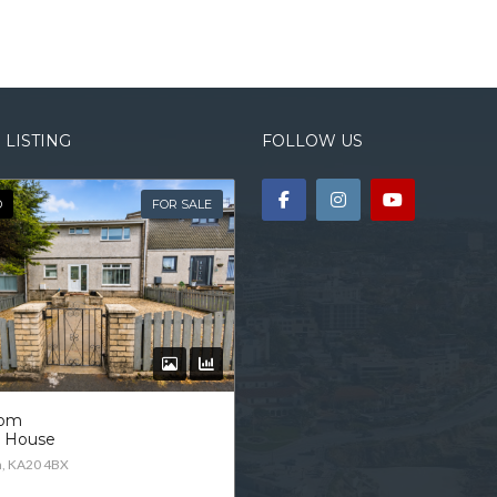
 LISTING
FOLLOW US
D
FOR SALE
oom
d House
n, KA20 4BX