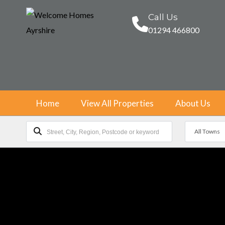
Call Us
01294 466800
Home
View All Properties
About Us
All Towns