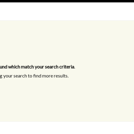
und which match your search criteria
.
 your search to find more results.