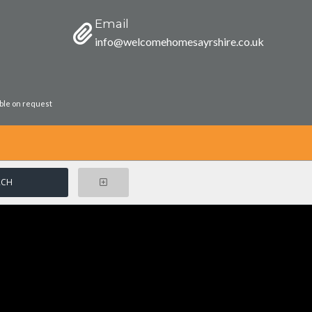
Email
info@welcomehomesayrshire.co.uk
able on request