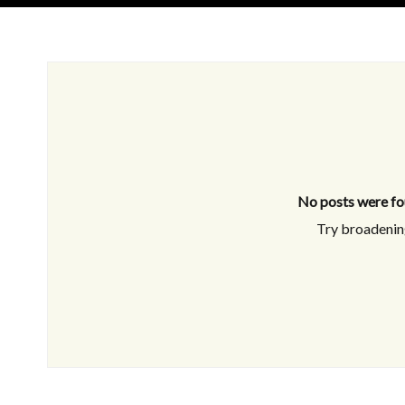
No posts were fo
Try broadening