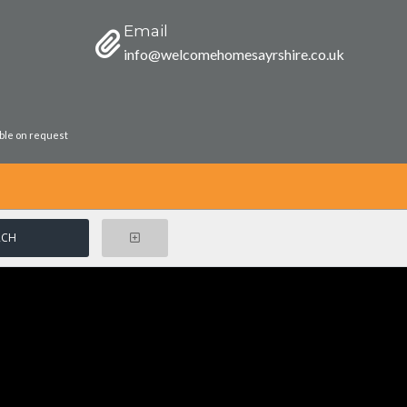
Email
info@welcomehomesayrshire.co.uk
able on request