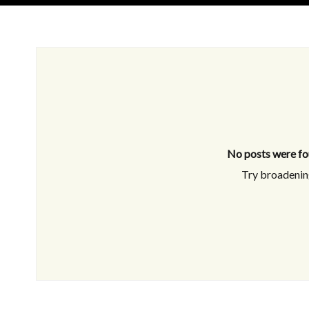
No posts were fo
Try broadening