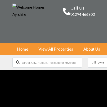
Call Us
01294 466800
Home
View All Properties
About Us
All Towns