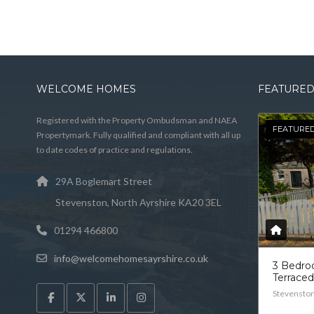
WELCOME HOMES
FEATURED
Registered with the Property Ombudsman and NAEA
FEATURE
Propertymark. Fully qualified and compliant with all up
to date codes of practice and regulations.
29A Boglemart Street
Stevenston, North Ayrshire KA20 3EL
01294 466800
info@welcomehomesayrshire.co.uk
3 Bedr
Terrace
Stevensto