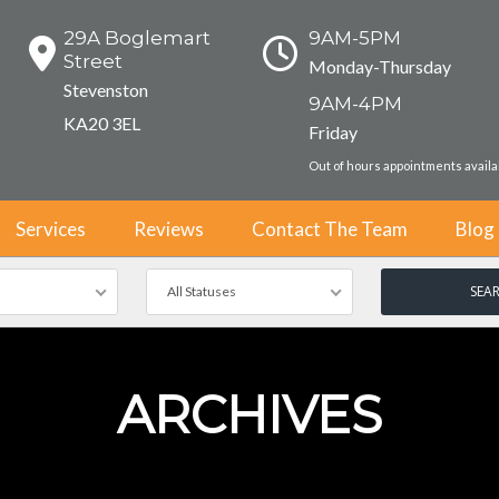
29A Boglemart
9AM-5PM
Street
Monday-Thursday
Stevenston
9AM-4PM
KA20 3EL
Friday
Out of hours appointments avail
Services
Reviews
Contact The Team
Blog
All Statuses
ARCHIVES