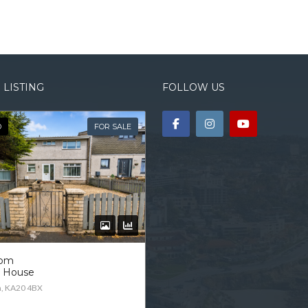
 LISTING
FOLLOW US
D
FOR SALE
oom
d House
n, KA20 4BX