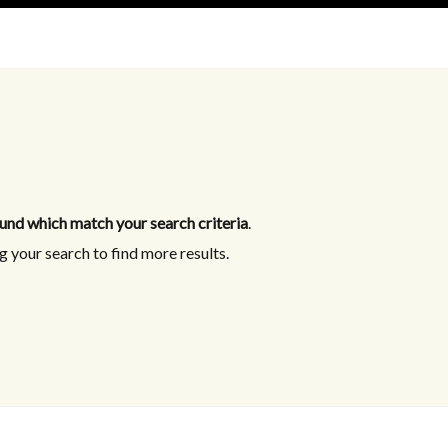
und which match your search criteria
.
 your search to find more results.