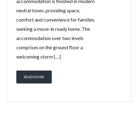
accommodation is finished in modern
neutral tones, providing space,
comfort and convenience for families
seeking a move-in ready home. The
accommodation over two levels
comprises on the ground floor a
welcoming storm […]
READ MORE