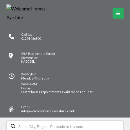
Call Us
01294 466800
29A Boglemart Street
Stevenston
KA20 3EL
9AM-5PM
Monday-Thursday
9AM-4PM
Friday
Out of hours appointments available on request
Email
info@welcomehomesayrshire.co.uk