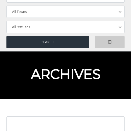
All Towns
All Statuses
ARCHIVES