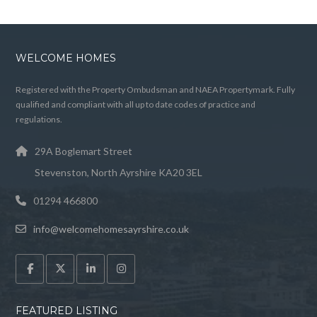
WELCOME HOMES
Registered with the Property Ombudsman and NAEA Propertymark. Fully
qualified and compliant with all up to date codes of practice and
regulations.
29A Boglemart Street
Stevenston, North Ayrshire KA20 3EL
01294 466800
info@welcomehomesayrshire.co.uk
FEATURED LISTING