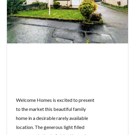
Welcome Homes is excited to present
to the market this beautiful family
home in a desirable rarely available
location. The generous light filled