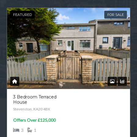
FEATURED
FOR SALE
3 Bedroom Terraced
House
Stevenston, KA20 4BX
Offers Over
£125,000
3
1