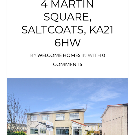
4 MARTIN
SQUARE,
SALTCOATS, KA21
6HW
BY
WELCOME HOMES
IN
WITH
0
COMMENTS