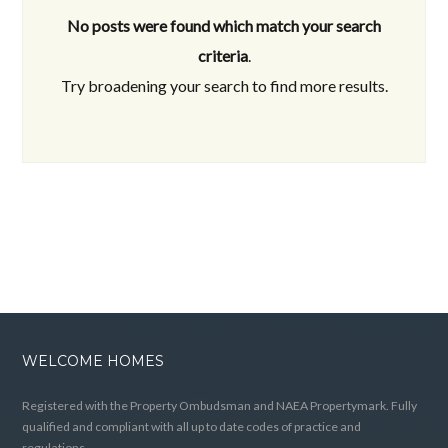
No posts were found which match your search
criteria
.
Try broadening your search to find more results.
WELCOME HOMES
Registered with the Property Ombudsman and NAEA Propertymark. Fully
qualified and compliant with all up to date codes of practice and
regulations.