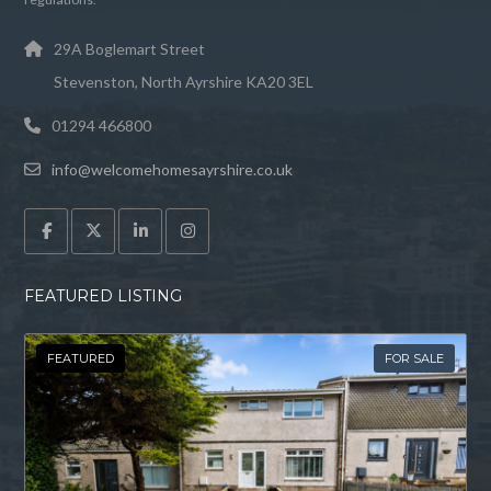
29A Boglemart Street
Stevenston, North Ayrshire KA20 3EL
01294 466800
info@welcomehomesayrshire.co.uk
FEATURED LISTING
FEATURED
FOR SALE