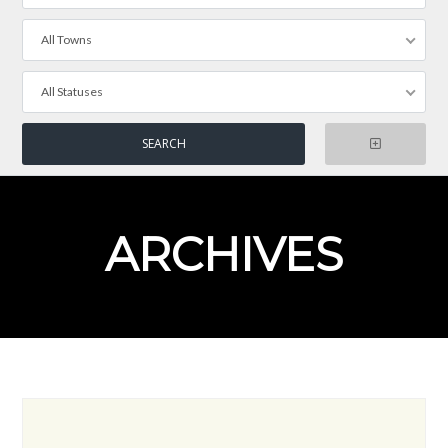
All Towns
All Statuses
ARCHIVES