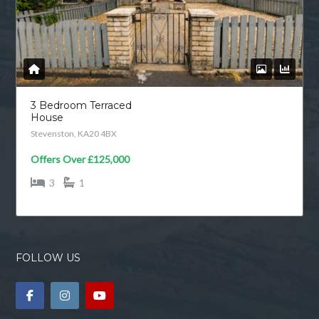
3 Bedroom Terraced
House
Stevenston, KA20 4BX
Offers Over
£125,000
3
1
FOLLOW US