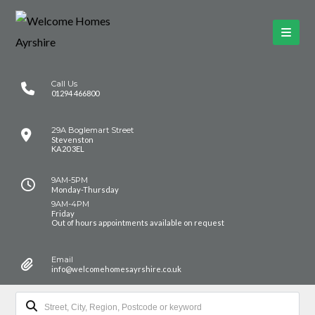
Call Us
01294 466800
29A Boglemart Street
Stevenston
KA20 3EL
9AM-5PM
Monday-Thursday
9AM-4PM
Friday
Out of hours appointments available on request
Email
info@welcomehomesayrshire.co.uk