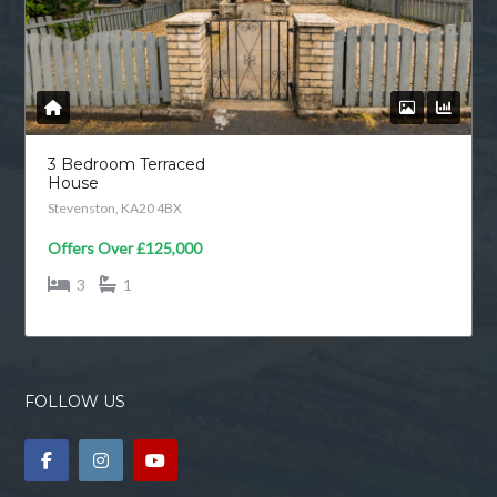
3 Bedroom Terraced
House
Stevenston, KA20 4BX
Offers Over
£125,000
3
1
FOLLOW US