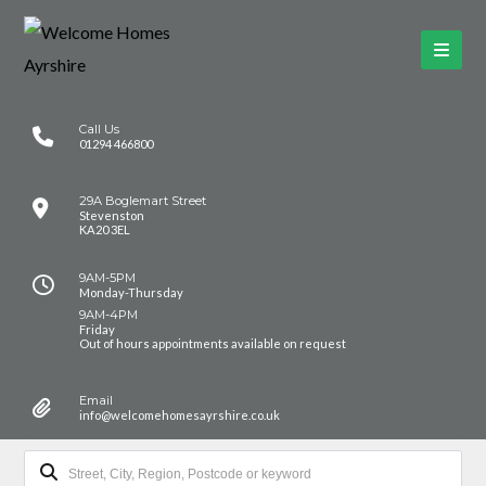
Call Us
01294 466800
29A Boglemart Street
Stevenston
KA20 3EL
9AM-5PM
Monday-Thursday
9AM-4PM
Friday
Out of hours appointments available on request
Email
info@welcomehomesayrshire.co.uk