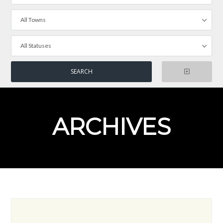
All Towns
All Statuses
ARCHIVES