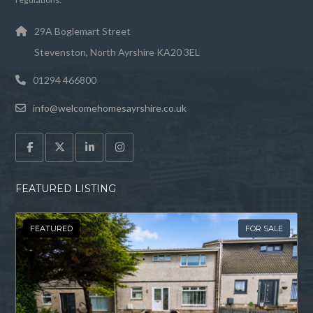
29A Boglemart Street
Stevenston, North Ayrshire KA20 3EL
01294 466800
info@welcomehomesayrshire.co.uk
FEATURED LISTING
FEATURED
FOR SALE