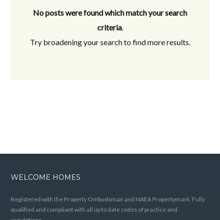
No posts were found which match your search
criteria
.
Try broadening your search to find more results.
WELCOME HOMES
Registered with the Property Ombudsman and NAEA Propertymark. Fully
qualified and compliant with all up to date codes of practice and
regulations.