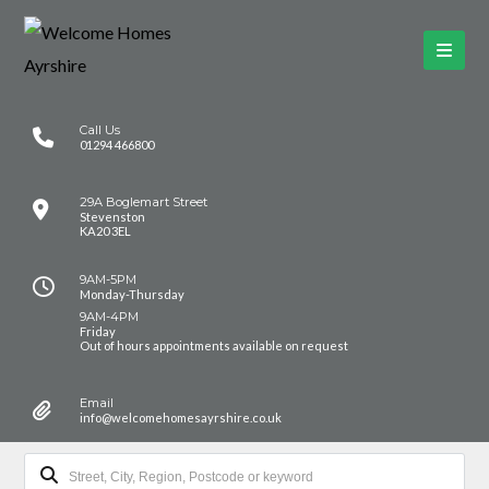
Call Us
01294 466800
29A Boglemart Street
Stevenston
KA20 3EL
9AM-5PM
Monday-Thursday
9AM-4PM
Friday
Out of hours appointments available on request
Email
info@welcomehomesayrshire.co.uk