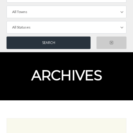
All Towns
All Statuses
ARCHIVES