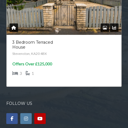
3 Bedroom Terraced
House
Stevenston, KA20 4BX
Offers Over
£125,000
3
1
FOLLOW US