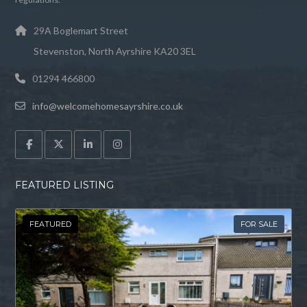
29A Boglemart Street
Stevenston, North Ayrshire KA20 3EL
01294 466800
info@welcomehomesayrshire.co.uk
FEATURED LISTING
FEATURED
FOR SALE