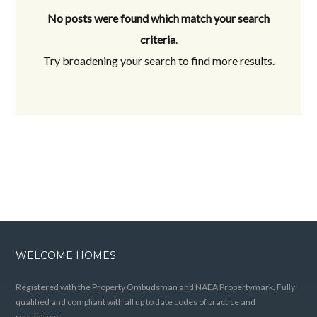
No posts were found which match your search
criteria
.
Try broadening your search to find more results.
WELCOME HOMES
Registered with the Property Ombudsman and NAEA Propertymark. Fully
qualified and compliant with all up to date codes of practice and
regulations.