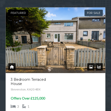
FEATURED
FOR SALE
3 Bedroom Terraced
House
Stevenston, KA20 4BX
Offers Over
£125,000
3
1