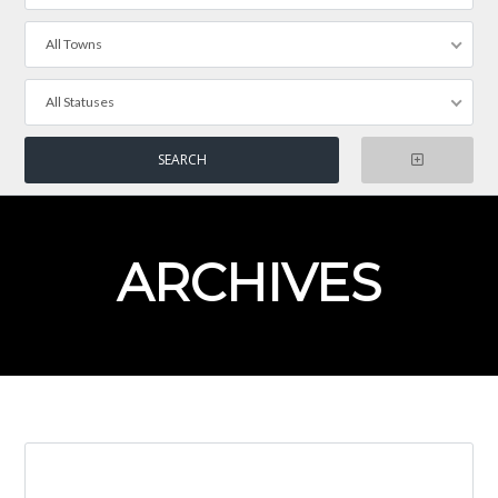
All Towns
All Statuses
ARCHIVES