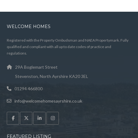
WELCOME HOMES
Registered with the Property Ombudsman and NAEA Propertymark. Fully
qualified and compliant with all up to date codes of practice and
regulations.
29A Boglemart Street
Stevenston, North Ayrshire KA20 3EL
01294 466800
info@welcomehomesayrshire.co.uk
FEATURED LISTING