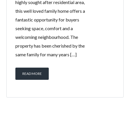
highly sought after residential area,
this well loved family home offers a
fantastic opportunity for buyers
seeking space, comfort and a
welcoming neighbourhood. The
property has been cherished by the
same family for many years […]
READ MORE