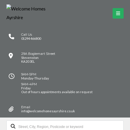
Call Us
01294 466800
29A Boglemart Street
Stevenston
KA20 3EL
9AM-5PM
Monday-Thursday
9AM-4PM
Friday
Out of hours appointments available on request
Email
info@welcomehomesayrshire.co.uk