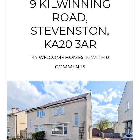
9 KILWINNING
ROAD,
STEVENSTON,
KA20 3AR
BY
WELCOME HOMES
IN
WITH
0
COMMENTS