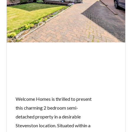
Welcome Homes is thrilled to present
this charming 2 bedroom semi-
detached property in a desirable
Stevenston location. Situated within a