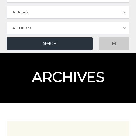
All Towns
All Statuses
ARCHIVES