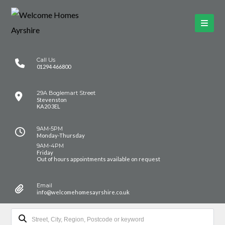
Call Us
01294 466800
29A Boglemart Street
Stevenston
KA20 3EL
9AM-5PM
Monday-Thursday
9AM-4PM
Friday
Out of hours appointments available on request
Email
info@welcomehomesayrshire.co.uk