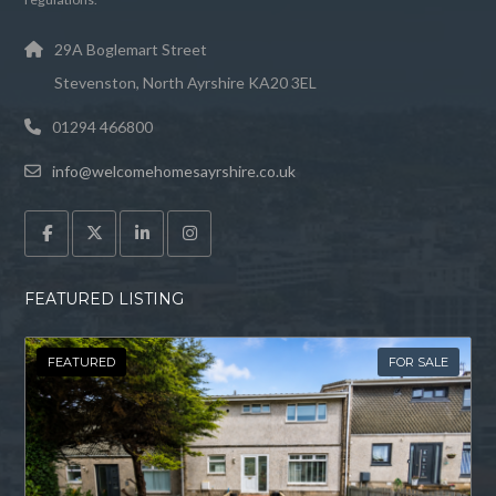
29A Boglemart Street
Stevenston, North Ayrshire KA20 3EL
01294 466800
info@welcomehomesayrshire.co.uk
FEATURED LISTING
FEATURED
FOR SALE