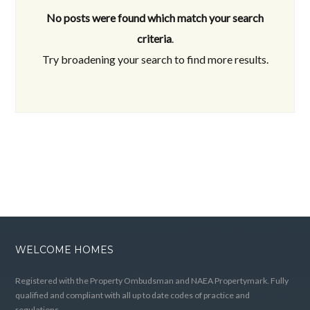
No posts were found which match your search
criteria
.
Try broadening your search to find more results.
WELCOME HOMES
Registered with the Property Ombudsman and NAEA Propertymark. Fully
qualified and compliant with all up to date codes of practice and
regulations.