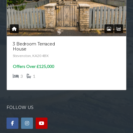
3 Bedroom Terraced
House
Stevenston, KA20 4BX
Offers Over
£125,000
3
1
FOLLOW US