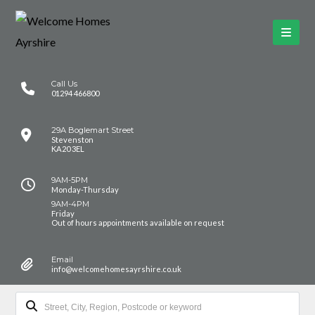
Call Us
01294 466800
29A Boglemart Street
Stevenston
KA20 3EL
9AM-5PM
Monday-Thursday
9AM-4PM
Friday
Out of hours appointments available on request
Email
info@welcomehomesayrshire.co.uk