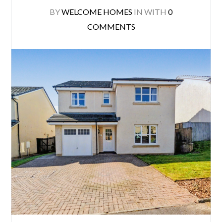
BY
WELCOME HOMES
IN
WITH
0
COMMENTS