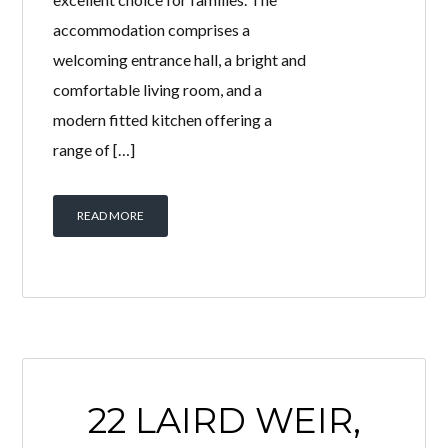
accommodation comprises a
welcoming entrance hall, a bright and
comfortable living room, and a
modern fitted kitchen offering a
range of […]
READ MORE
22 LAIRD WEIR,