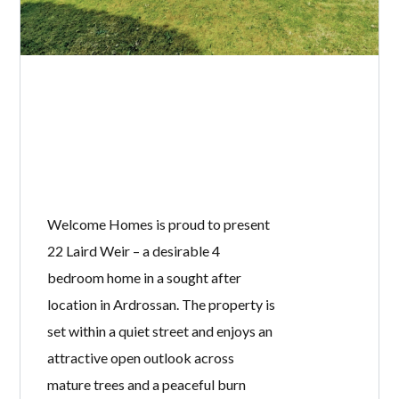
Welcome Homes is proud to present
22 Laird Weir – a desirable 4
bedroom home in a sought after
location in Ardrossan. The property is
set within a quiet street and enjoys an
attractive open outlook across
mature trees and a peaceful burn