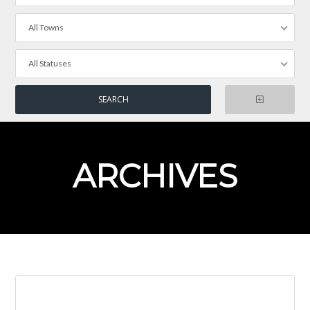
All Towns
All Statuses
ARCHIVES