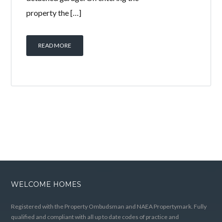
property the […]
READ MORE
WELCOME HOMES
Registered with the Property Ombudsman and NAEA Propertymark. Fully
qualified and compliant with all up to date codes of practice and