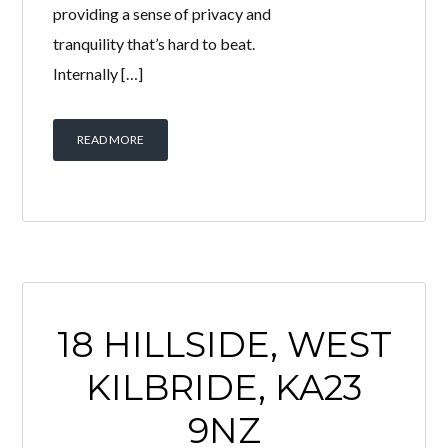
providing a sense of privacy and
tranquility that’s hard to beat.
Internally […]
READ MORE
18 HILLSIDE, WEST
KILBRIDE, KA23
9NZ