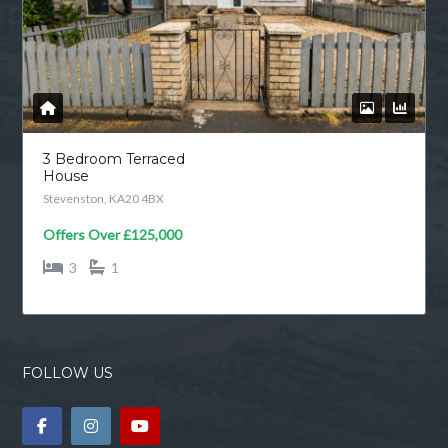
3 Bedroom Terraced
House
Stevenston, KA20 4BX
Offers Over
£125,000
3
1
FOLLOW US