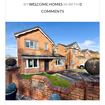
BY
WELCOME HOMES
IN
WITH
0
COMMENTS