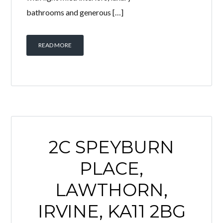
bathrooms and generous […]
READ MORE
2C SPEYBURN
PLACE,
LAWTHORN,
IRVINE, KA11 2BG