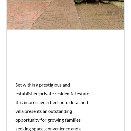
Set within a prestigious and
established private residential estate,
this impressive 5 bedroom detached
villa presents an outstanding
opportunity for growing families
seeking space, convenience and a