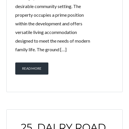
desirable community setting. The
property occupies a prime position
within the development and offers
versatile living accommodation
designed to meet the needs of modern
family life. The ground […]
READ MORE
25, DALRY ROAD,