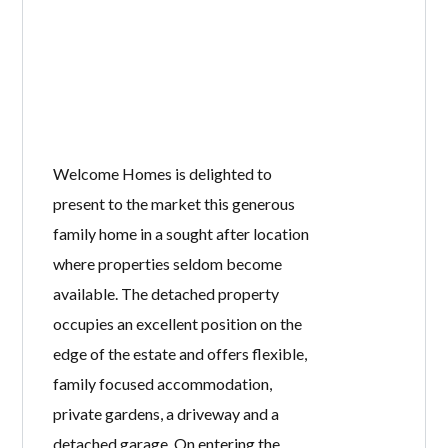
Welcome Homes is delighted to
present to the market this generous
family home in a sought after location
where properties seldom become
available. The detached property
occupies an excellent position on the
edge of the estate and offers flexible,
family focused accommodation,
private gardens, a driveway and a
detached garage. On entering the