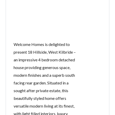
Welcome Homes is delighted to
present 18 Hillside, West Kilbride –
an impressive 4 bedroom detached
house providing generous space,
modern finishes and a superb south
facing rear garden. Situated in a
sought after private estate, this
beautifully styled home offers
versatile modern living at its finest,
with light filled interiors, luxury