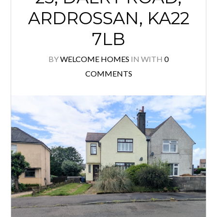
ARDROSSAN, KA22
7LB
BY
WELCOME HOMES
IN
WITH
0
COMMENTS