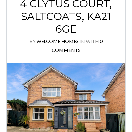
4 CLYTUS COURT,
SALTCOATS, KA21
6GE
BY
WELCOME HOMES
IN
WITH
0
COMMENTS