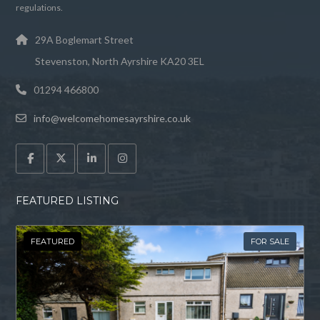
regulations.
29A Boglemart Street
Stevenston, North Ayrshire KA20 3EL
01294 466800
info@welcomehomesayrshire.co.uk
FEATURED LISTING
FEATURED
FOR SALE