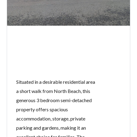
Situated in a desirable residential area
a short walk from North Beach, this
generous 3 bedroom semi-detached
property offers spacious
accommodation, storage, private
parking and gardens, making it an
excellent choice for families. The