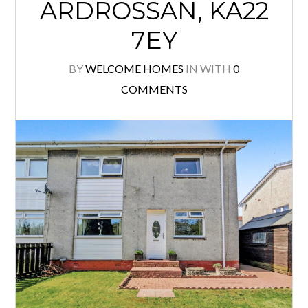
ARDROSSAN, KA22
7EY
BY
WELCOME HOMES
IN
WITH
0
COMMENTS