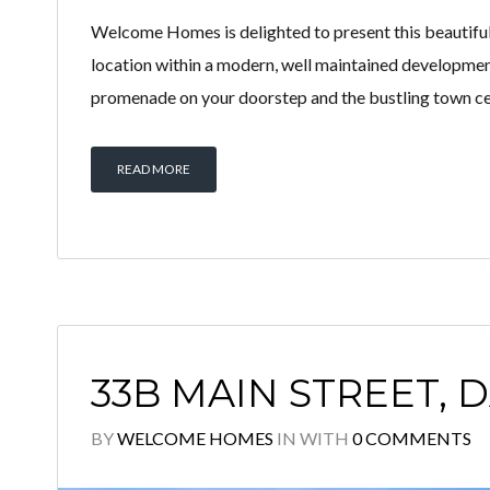
Welcome Homes is delighted to present this beautiful
location within a modern, well maintained developmen
promenade on your doorstep and the bustling town centr
READ MORE
33B MAIN STREET, D
BY
WELCOME HOMES
IN
WITH
0 COMMENTS