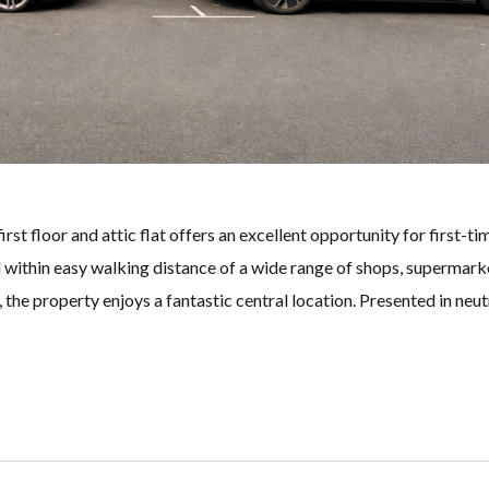
irst floor and attic flat offers an excellent opportunity for first-ti
 within easy walking distance of a wide range of shops, supermark
 the property enjoys a fantastic central location. Presented in neut