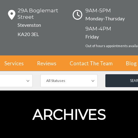
29A Boglemart
9AM-5PM
Street
Monday-Thursday
Stevenston
9AM-4PM
KA20 3EL
Friday
Out of hours appointments avail
Services
Reviews
Contact The Team
Blog
All Statuses
ARCHIVES