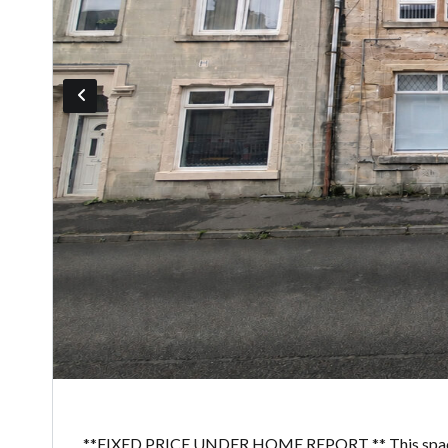
**FIXED PRICE UNDER HOME REPORT ** This spacious 