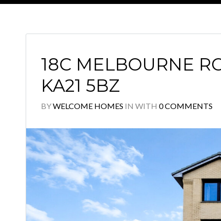
18C MELBOURNE RO
KA21 5BZ
BY
WELCOME HOMES
IN
WITH
0 COMMENTS