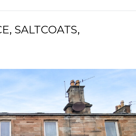
E, SALTCOATS,