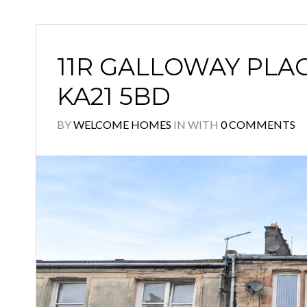
11R GALLOWAY PLAC
KA21 5BD
BY
WELCOME HOMES
IN
WITH
0 COMMENTS