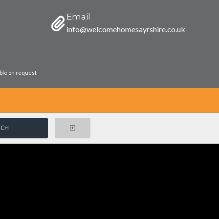
Email
info@welcomehomesayrshire.co.uk
able on request