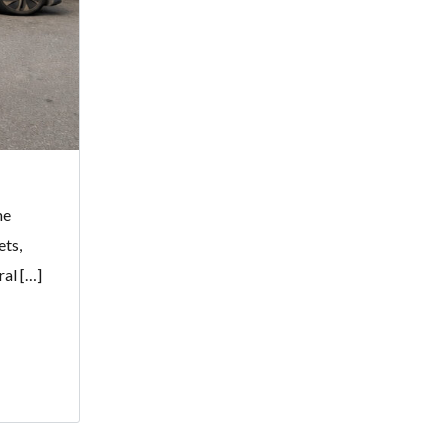
me
ets,
ral […]