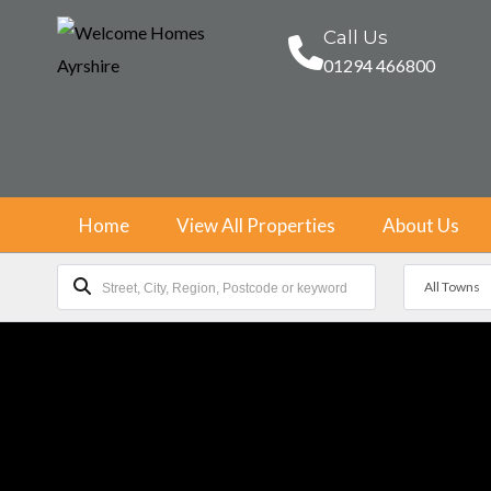
Call Us
01294 466800
Home
View All Properties
About Us
All Towns