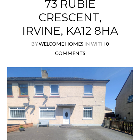
73 RUBIE
CRESCENT,
IRVINE, KA12 8HA
BY
WELCOME HOMES
IN
WITH
0
COMMENTS