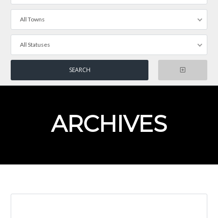
All Towns
All Statuses
ARCHIVES