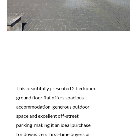
This beautifully presented 2 bedroom
ground floor flat offers spacious
accommodation, generous outdoor
space and excellent off-street
parking, making it an ideal purchase
for downsizers, first-time buyers or