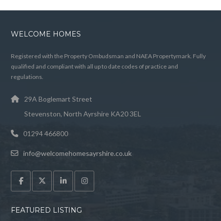
WELCOME HOMES
Registered with the Property Ombudsman and NAEA Propertymark. Fully
qualified and compliant with all up to date codes of practice and
regulations.
29A Boglemart Street
Stevenston, North Ayrshire KA20 3EL
01294 466800
info@welcomehomesayrshire.co.uk
FEATURED LISTING