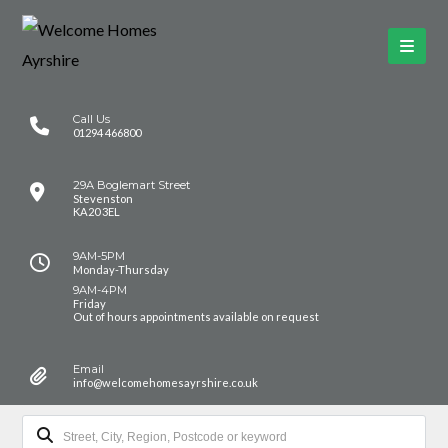
Call Us
01294 466800
29A Boglemart Street
Stevenston
KA20 3EL
9AM-5PM
Monday-Thursday
9AM-4PM
Friday
Out of hours appointments available on request
Email
info@welcomehomesayrshire.co.uk