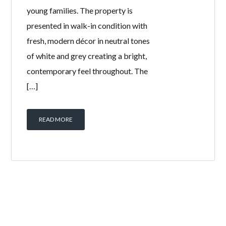
young families. The property is
presented in walk-in condition with
fresh, modern décor in neutral tones
of white and grey creating a bright,
contemporary feel throughout. The
[…]
READ MORE