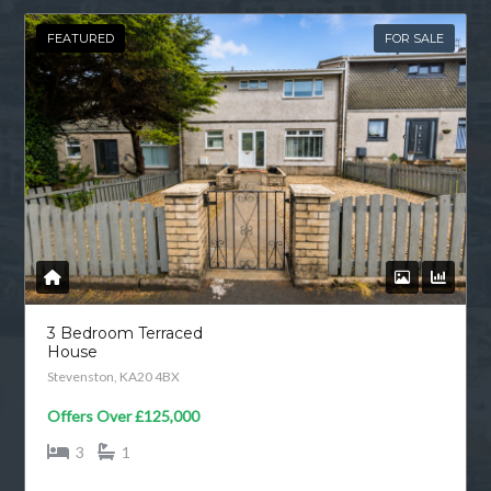
FEATURED
FOR SALE
3 Bedroom Terraced
House
Stevenston, KA20 4BX
Offers Over
£125,000
3
1