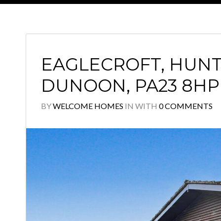
EAGLECROFT, HUNT
DUNOON, PA23 8HP
BY
WELCOME HOMES
IN
WITH
0 COMMENTS