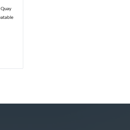
r Quay
eatable