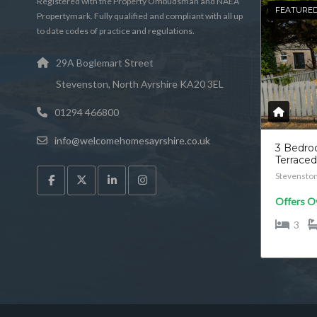
Registered with the Property Ombudsman and NAEA
FEATURE
Propertymark. Fully qualified and compliant with all up
to date codes of practice and regulations.
29A Boglemart Street
Stevenston, North Ayrshire KA20 3EL
01294 466800
info@welcomehomesayrshire.co.uk
3 Bedr
Terrace
Stevensto
Offers O
3