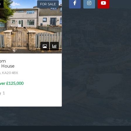
D
FOR SALE
oom
d House
n, KA20 4BX
ver
£125,000
1