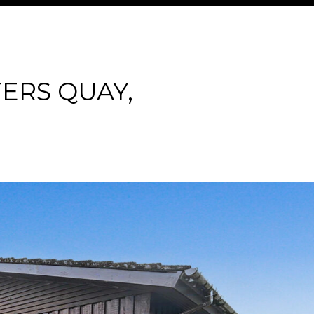
ERS QUAY,