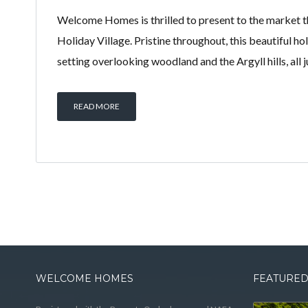
Welcome Homes is thrilled to present to the market t
Holiday Village. Pristine throughout, this beautiful h
setting overlooking woodland and the Argyll hills, all 
READ MORE
WELCOME HOMES
FEATURED