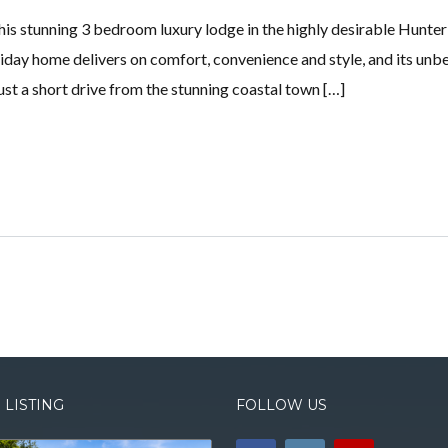
his stunning 3 bedroom luxury lodge in the highly desirable Hunte
oliday home delivers on comfort, convenience and style, and its unb
just a short drive from the stunning coastal town […]
 LISTING
FOLLOW US