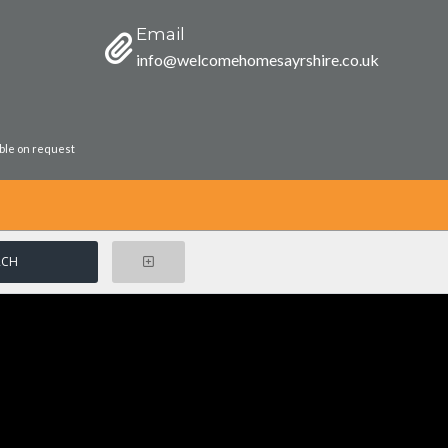
Email
info@welcomehomesayrshire.co.uk
able on request