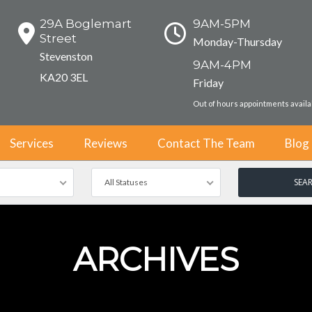
29A Boglemart
9AM-5PM
Street
Monday-Thursday
Stevenston
9AM-4PM
KA20 3EL
Friday
Out of hours appointments avail
Services
Reviews
Contact The Team
Blog
All Statuses
ARCHIVES