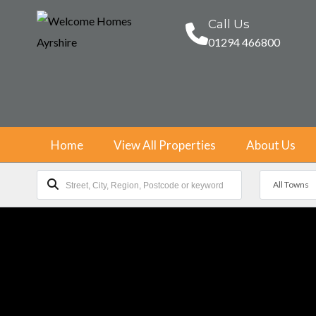
Call Us
01294 466800
Home
View All Properties
About Us
All Towns