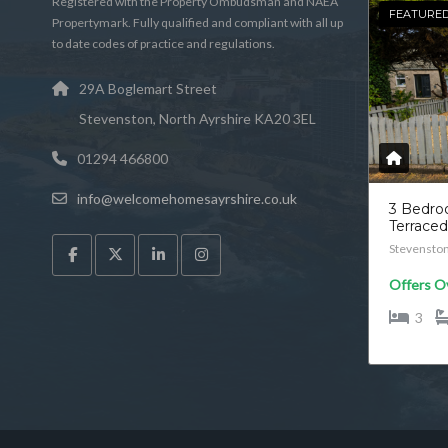
Registered with the Property Ombudsman and NAEA
FEATURE
Propertymark. Fully qualified and compliant with all up
to date codes of practice and regulations.
29A Boglemart Street
Stevenston, North Ayrshire KA20 3EL
01294 466800
info@welcomehomesayrshire.co.uk
3 Bedr
Terrace
Stevensto
Offers O
3