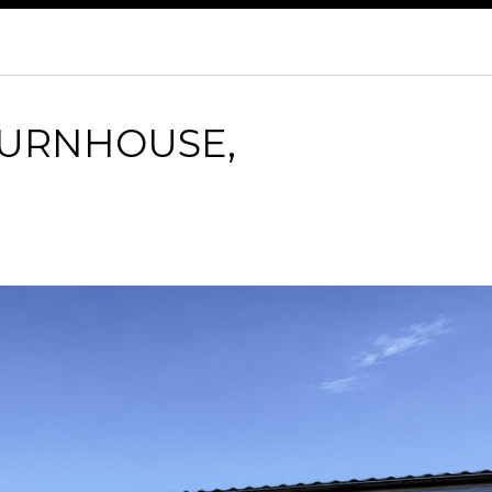
BURNHOUSE,