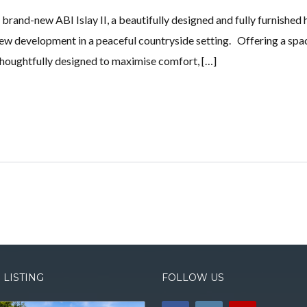
s brand-new ABI Islay II, a beautifully designed and fully furnished 
new development in a peaceful countryside setting. Offering a spa
 thoughtfully designed to maximise comfort, […]
 LISTING
FOLLOW US