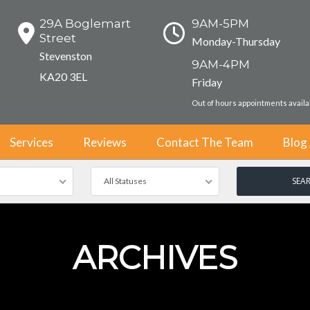
29A Boglemart
9AM-5PM
Street
Monday-Thursday
Stevenston
9AM-4PM
KA20 3EL
Friday
Out of hours appointments avail
Services
Reviews
Contact The Team
Blog
All Statuses
ARCHIVES