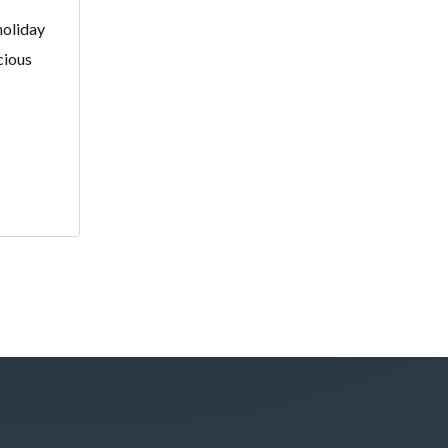
holiday
cious