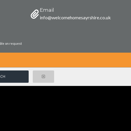
Email
info@welcomehomesayrshire.co.uk
able on request