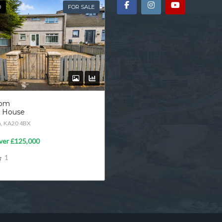
D
FOR SALE
oom
d House
n, KA20 4BX
ver
£125,000
1