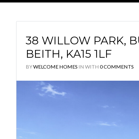
38 WILLOW PARK, 
BEITH, KA15 1LF
BY
WELCOME HOMES
IN
WITH
0 COMMENTS