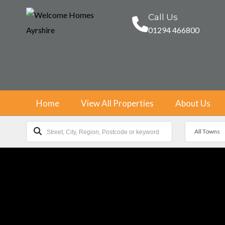
Call Us
01294 466800
Home
View All Properties
About Us
All Towns