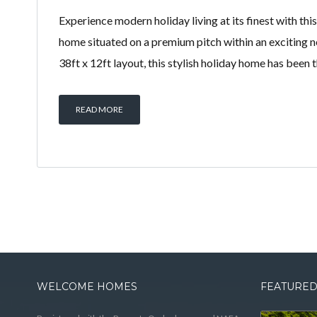
Experience modern holiday living at its finest with thi
home situated on a premium pitch within an exciting 
38ft x 12ft layout, this stylish holiday home has been
READ MORE
WELCOME HOMES
FEATURED