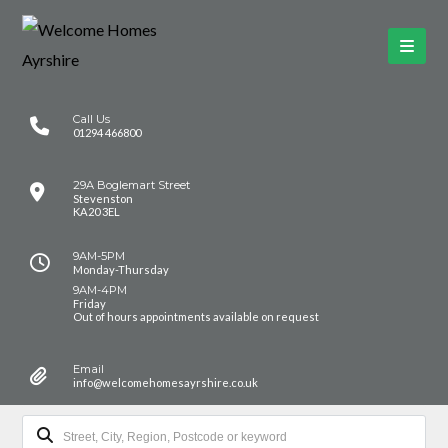
Call Us
01294 466800
29A Boglemart Street
Stevenston
KA20 3EL
9AM-5PM
Monday-Thursday
9AM-4PM
Friday
Out of hours appointments available on request
Email
info@welcomehomesayrshire.co.uk