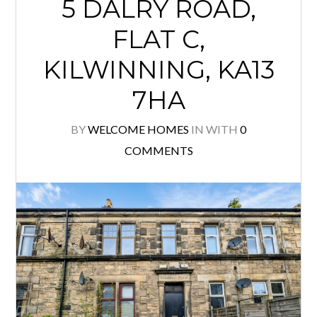
5 DALRY ROAD,
FLAT C,
KILWINNING, KA13
7HA
BY
WELCOME HOMES
IN
WITH
0
COMMENTS