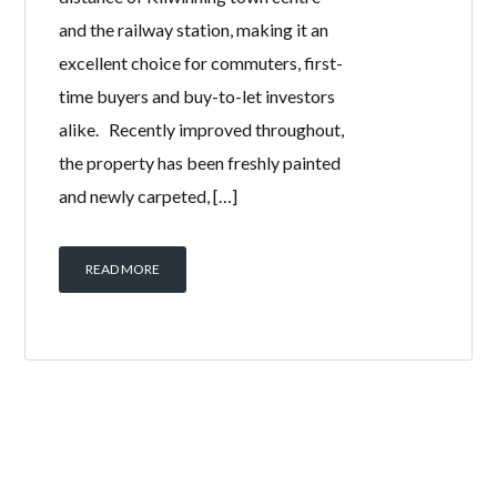
and the railway station, making it an
excellent choice for commuters, first-
time buyers and buy-to-let investors
alike. Recently improved throughout,
the property has been freshly painted
and newly carpeted, […]
READ MORE