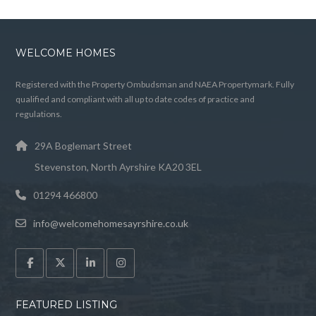
WELCOME HOMES
Registered with the Property Ombudsman and NAEA Propertymark. Fully
qualified and compliant with all up to date codes of practice and
regulations.
29A Boglemart Street
Stevenston, North Ayrshire KA20 3EL
01294 466800
info@welcomehomesayrshire.co.uk
FEATURED LISTING