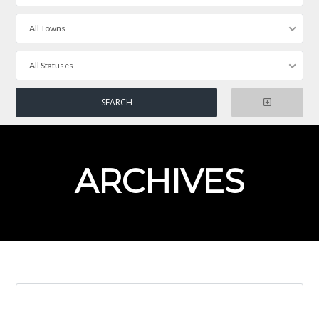
All Towns
All Statuses
ARCHIVES