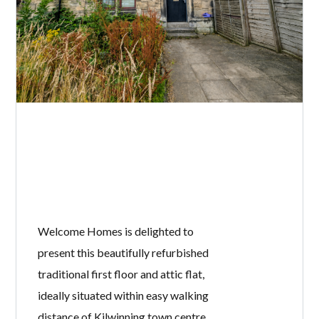
Welcome Homes is delighted to
present this beautifully refurbished
traditional first floor and attic flat,
ideally situated within easy walking
distance of Kilwinning town centre