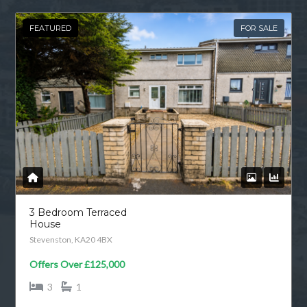
FEATURED
FOR SALE
3 Bedroom Terraced
House
Stevenston, KA20 4BX
Offers Over
£125,000
3
1