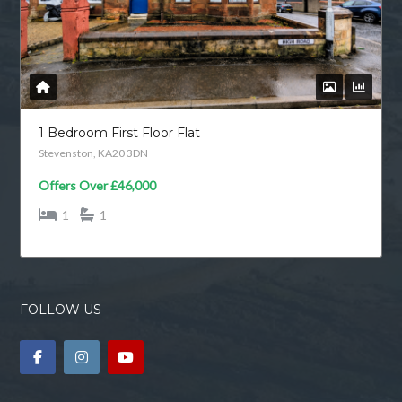
1 Bedroom First Floor Flat
Stevenston, KA20 3DN
Offers Over
£46,000
1
1
FOLLOW US