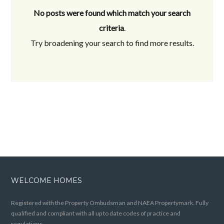
No posts were found which match your search
criteria
.
Try broadening your search to find more results.
WELCOME HOMES
Registered with the Property Ombudsman and NAEA Propertymark. Fully
qualified and compliant with all up to date codes of practice and
regulations.