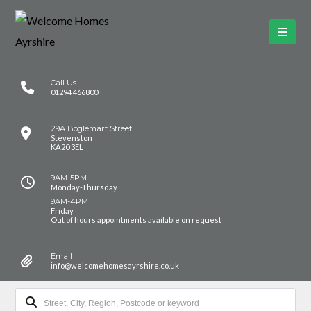
Call Us
01294 466800
29A Boglemart Street
Stevenston
KA20 3EL
9AM-5PM
Monday-Thursday
9AM-4PM
Friday
Out of hours appointments available on request
Email
info@welcomehomesayrshire.co.uk