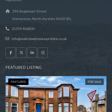
29A Boglemart Street
Stevenston, North Ayrshire KA20 3EL
01294 466800
info@welcomehomesayrshire.co.uk
FEATURED LISTING
FEATURED
FOR SALE