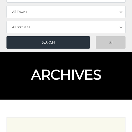
All Towns
All Statuses
ARCHIVES