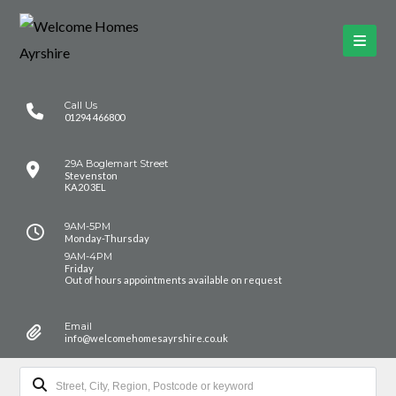
Call Us
01294 466800
29A Boglemart Street
Stevenston
KA20 3EL
9AM-5PM
Monday-Thursday
9AM-4PM
Friday
Out of hours appointments available on request
Email
info@welcomehomesayrshire.co.uk