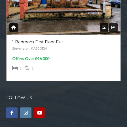
1 Bedroom First Floor Flat
Stevenston, KA20 3DN
Offers Over
£46,000
1
1
FOLLOW US