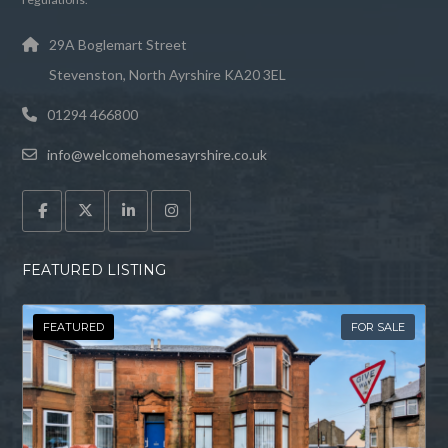
29A Boglemart Street
Stevenston, North Ayrshire KA20 3EL
01294 466800
info@welcomehomesayrshire.co.uk
FEATURED LISTING
FEATURED
FOR SALE