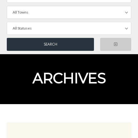
All Towns
All Statuses
ARCHIVES