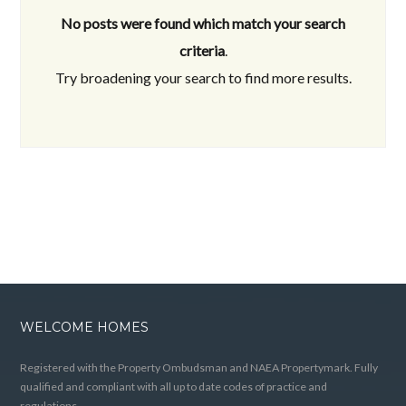
No posts were found which match your search
criteria
.
Try broadening your search to find more results.
WELCOME HOMES
Registered with the Property Ombudsman and NAEA Propertymark. Fully
qualified and compliant with all up to date codes of practice and
regulations.