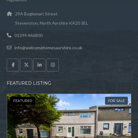
29A Boglemart Street
Stevenston, North Ayrshire KA20 3EL
01294 466800
info@welcomehomesayrshire.co.uk
FEATURED LISTING
FEATURED
FOR SALE