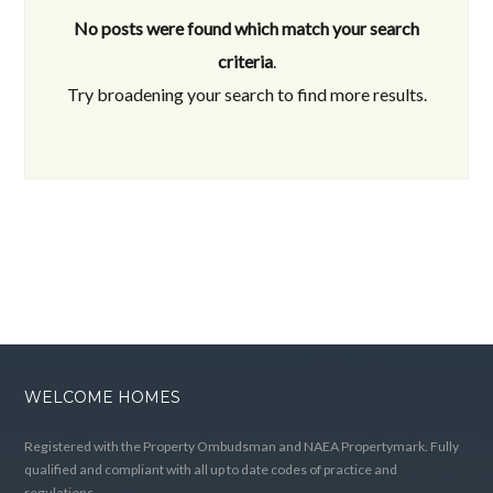
No posts were found which match your search
criteria
.
Try broadening your search to find more results.
WELCOME HOMES
Registered with the Property Ombudsman and NAEA Propertymark. Fully
qualified and compliant with all up to date codes of practice and
regulations.