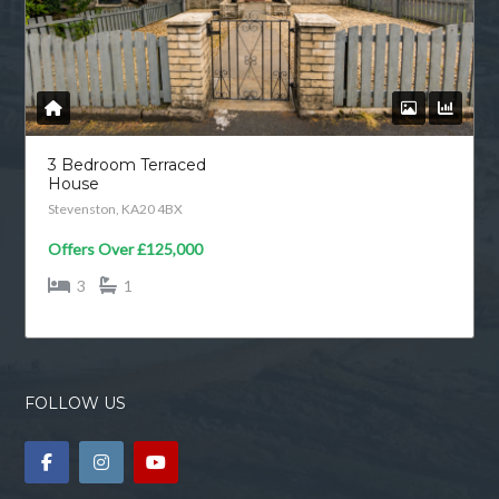
3 Bedroom Terraced
House
Stevenston, KA20 4BX
Offers Over
£125,000
3
1
FOLLOW US