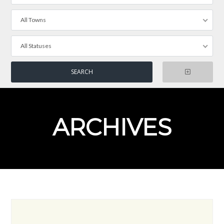
All Towns
All Statuses
ARCHIVES