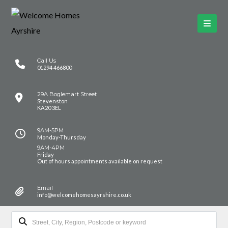
Call Us
01294 466800
29A Boglemart Street
Stevenston
KA20 3EL
9AM-5PM
Monday-Thursday
9AM-4PM
Friday
Out of hours appointments available on request
Email
info@welcomehomesayrshire.co.uk