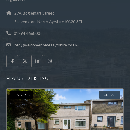
29A Boglemart Street
Stevenston, North Ayrshire KA20 3EL
01294 466800
info@welcomehomesayrshire.co.uk
FEATURED LISTING
FEATURED
FOR SALE