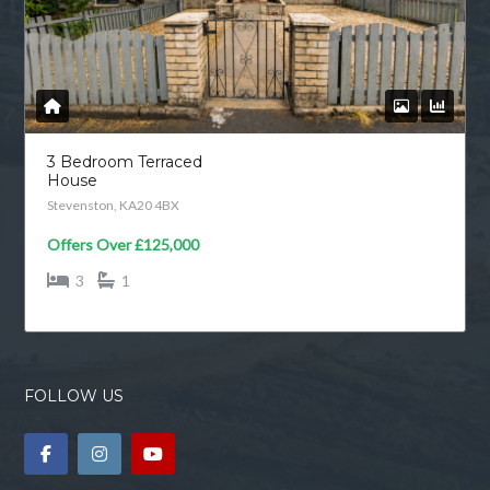
3 Bedroom Terraced
House
Stevenston, KA20 4BX
Offers Over
£125,000
3
1
FOLLOW US