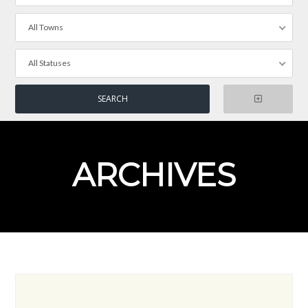
All Towns
All Statuses
ARCHIVES