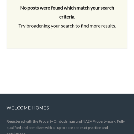
No posts were found which match your search
criteria
.
Try broadening your search to find more results.
WELCOME HOMES
Registered with the Property Ombudsman and NAEA Propertymark. Fully
qualified and compliant with all up to date codes of practice and
regulations.