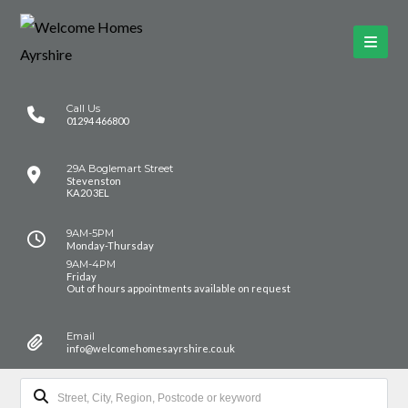
Call Us
01294 466800
29A Boglemart Street
Stevenston
KA20 3EL
9AM-5PM
Monday-Thursday
9AM-4PM
Friday
Out of hours appointments available on request
Email
info@welcomehomesayrshire.co.uk