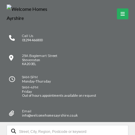
Call Us
01294 466800
29A Boglemart Street
Stevenston
KA20 3EL
9AM-5PM
Monday-Thursday
9AM-4PM
Friday
Out of hours appointments available on request
Email
info@welcomehomesayrshire.co.uk