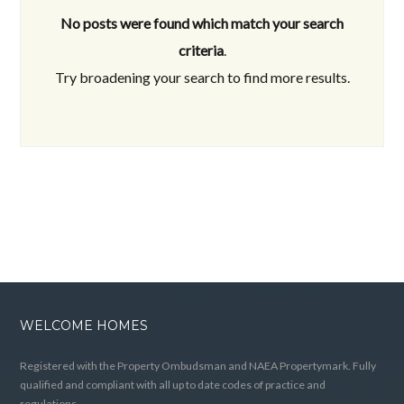
No posts were found which match your search
criteria
.
Try broadening your search to find more results.
WELCOME HOMES
Registered with the Property Ombudsman and NAEA Propertymark. Fully
qualified and compliant with all up to date codes of practice and
regulations.