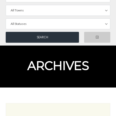
All Towns
All Statuses
ARCHIVES