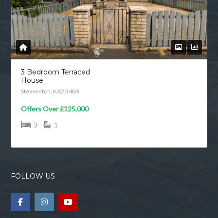
3 Bedroom Terraced
House
Stevenston, KA20 4BX
Offers Over
£125,000
3
1
FOLLOW US