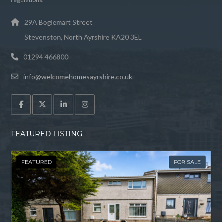
29A Boglemart Street
Stevenston, North Ayrshire KA20 3EL
01294 466800
info@welcomehomesayrshire.co.uk
FEATURED LISTING
FEATURED
FOR SALE