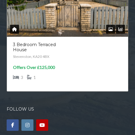
3 Bedroom Terraced
House
Stevenston, KA20 4BX
Offers Over
£125,000
3
1
FOLLOW US