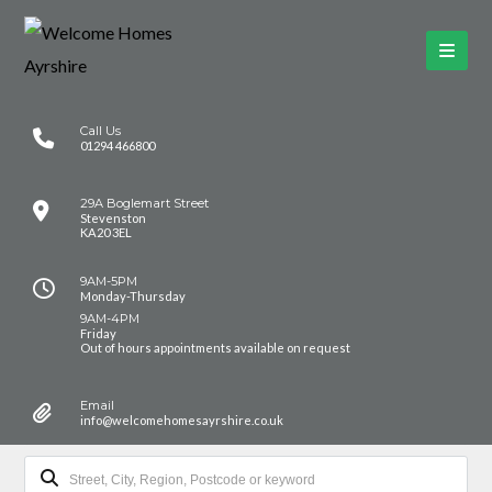
Call Us
01294 466800
29A Boglemart Street
Stevenston
KA20 3EL
9AM-5PM
Monday-Thursday
9AM-4PM
Friday
Out of hours appointments available on request
Email
info@welcomehomesayrshire.co.uk