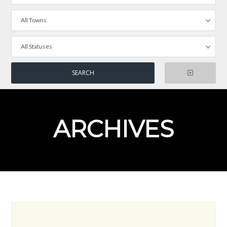
All Towns
All Statuses
ARCHIVES