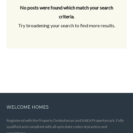
No posts were found which match your search
criteria
.
Try broadening your search to find more results.
WELCOME HOMES
Registered with the Property Ombudsman and NAEA Propertymark. Fully
qualified and compliant with all up to date codes of practice and
regulations.