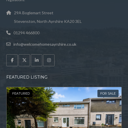
29A Boglemart Street
Stevenston, North Ayrshire KA20 3EL
01294 466800
info@welcomehomesayrshire.co.uk
FEATURED LISTING
FEATURED
FOR SALE