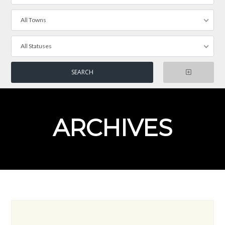
All Towns
All Statuses
ARCHIVES