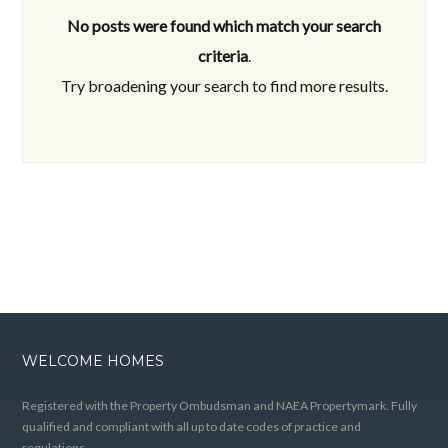
No posts were found which match your search
criteria
.
Try broadening your search to find more results.
WELCOME HOMES
Registered with the Property Ombudsman and NAEA Propertymark. Fully
qualified and compliant with all up to date codes of practice and
regulations.