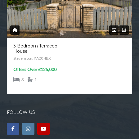
3 Bedroom Terraced
House
Stevenston, KA20 4BX
Offers Over
£125,000
3
1
FOLLOW US