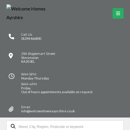
Call Us
01294 466800
29A Boglemart Street
Stevenston
KA20 3EL
9AM-5PM
Monday-Thursday
9AM-4PM
Friday
Out of hours appointments available on request
Email
info@welcomehomesayrshire.co.uk