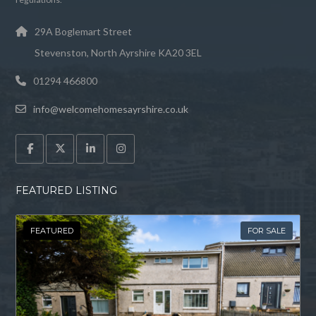
29A Boglemart Street
Stevenston, North Ayrshire KA20 3EL
01294 466800
info@welcomehomesayrshire.co.uk
FEATURED LISTING
FEATURED
FOR SALE