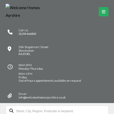
Call Us
01294 466800
29A Boglemart Street
Stevenston
KA20 3EL
9AM-5PM
Monday-Thursday
9AM-4PM
Friday
Out of hours appointments available on request
Email
info@welcomehomesayrshire.co.uk