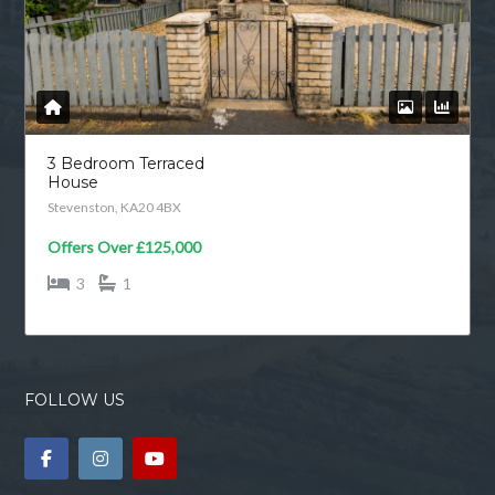
3 Bedroom Terraced
House
Stevenston, KA20 4BX
Offers Over
£125,000
3
1
FOLLOW US