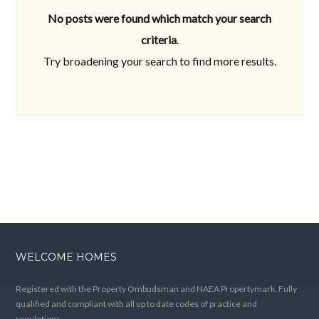
No posts were found which match your search
criteria
.
Try broadening your search to find more results.
WELCOME HOMES
Registered with the Property Ombudsman and NAEA Propertymark. Fully
qualified and compliant with all up to date codes of practice and
regulations.