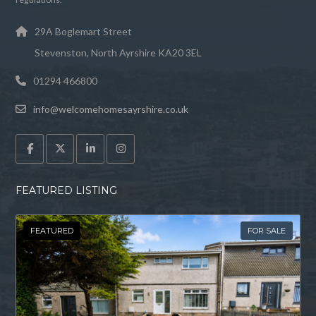
29A Boglemart Street
Stevenston, North Ayrshire KA20 3EL
01294 466800
info@welcomehomesayrshire.co.uk
FEATURED LISTING
FEATURED
FOR SALE