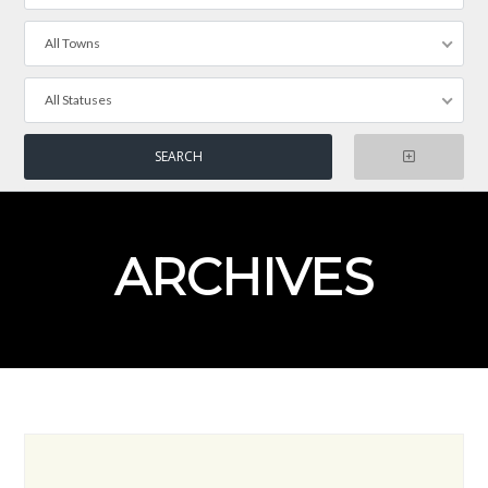
All Towns
All Statuses
ARCHIVES