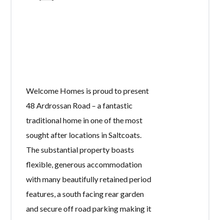
Welcome Homes is proud to present
48 Ardrossan Road – a fantastic
traditional home in one of the most
sought after locations in Saltcoats.
The substantial property boasts
flexible, generous accommodation
with many beautifully retained period
features, a south facing rear garden
and secure off road parking making it