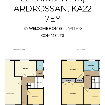
ARDROSSAN, KA22
7EY
BY
WELCOME HOMES
IN
WITH
0
COMMENTS