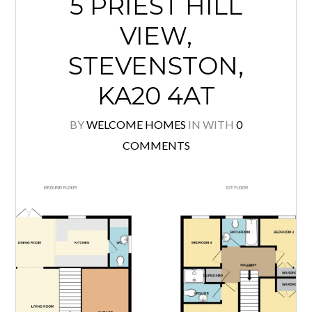
5 PRIEST HILL
VIEW,
STEVENSTON,
KA20 4AT
BY
WELCOME HOMES
IN
WITH
0
COMMENTS