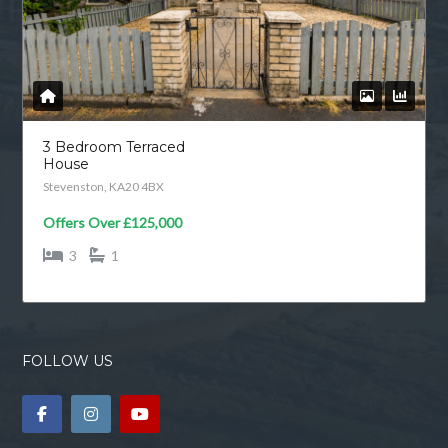
3 Bedroom Terraced
House
Stevenston, KA20 4BX
Offers Over
£125,000
3
1
FOLLOW US