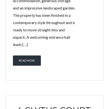
accommodation, generous storage
and an impressive landscaped garden.
The property has been finished in a
contemporary style throughout and is
ready to move straight into and
unpack. A welcoming entrance hall
leads […]
READ MORE