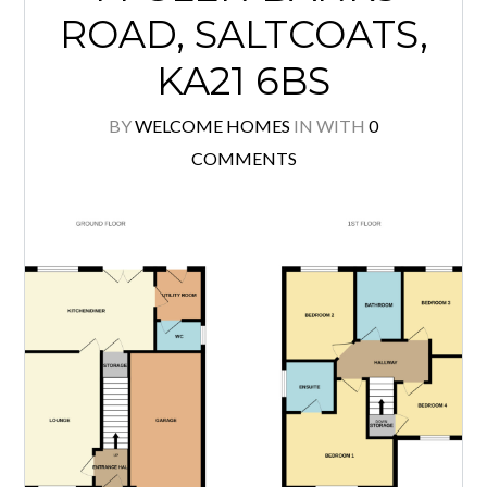
ROAD, SALTCOATS,
KA21 6BS
BY
WELCOME HOMES
IN
WITH
0
COMMENTS