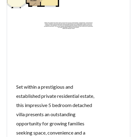
Set within a prestigious and
established private residential estate,
this impressive 5 bedroom detached
villa presents an outstanding
opportunity for growing families
seeking space, convenience and a