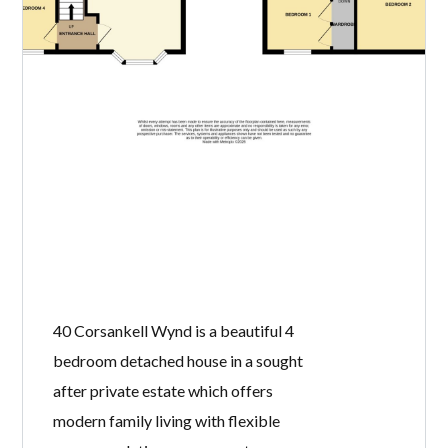
40 Corsankell Wynd is a beautiful 4
bedroom detached house in a sought
after private estate which offers
modern family living with flexible