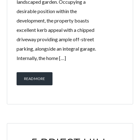
landscaped garden. Occupying a
desirable position within the
development, the property boasts
excellent kerb appeal with a chipped
driveway providing ample off-street
parking, alongside an integral garage.
Internally, the home […]
READ MORE