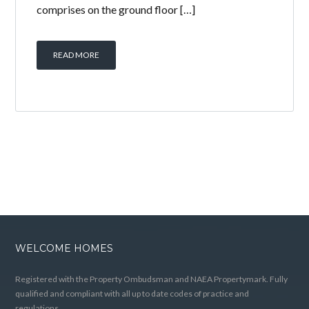
comprises on the ground floor […]
READ MORE
WELCOME HOMES
Registered with the Property Ombudsman and NAEA Propertymark. Fully
qualified and compliant with all up to date codes of practice and
regulations.