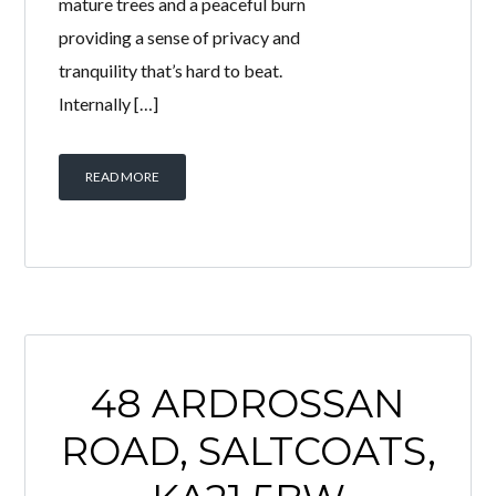
mature trees and a peaceful burn
providing a sense of privacy and
tranquility that’s hard to beat.
Internally […]
READ MORE
48 ARDROSSAN
ROAD, SALTCOATS,