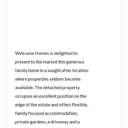
Welcome Homes is delighted to
present to the market this generous
family home in a sought after location
where properties seldom become
available. The detached property
occupies an excellent position on the
edge of the estate and offers flexible,
family focused accommodation,
private gardens, a driveway and a