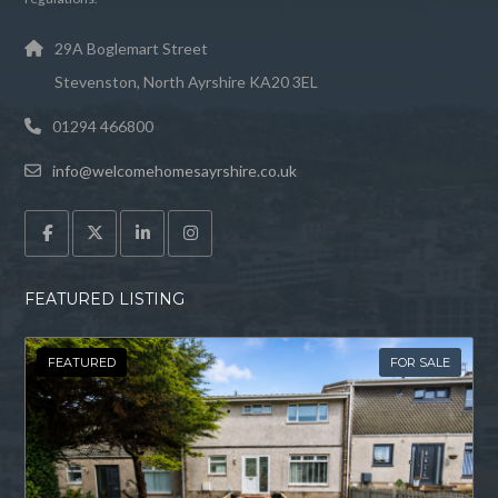
29A Boglemart Street
Stevenston, North Ayrshire KA20 3EL
01294 466800
info@welcomehomesayrshire.co.uk
FEATURED LISTING
FEATURED
FOR SALE