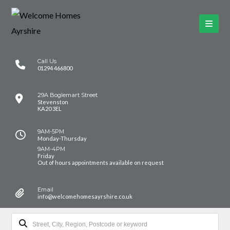
Call Us
01294 466800
29A Boglemart Street
Stevenston
KA20 3EL
9AM-5PM
Monday-Thursday
9AM-4PM
Friday
Out of hours appointments available on request
Email
info@welcomehomesayrshire.co.uk