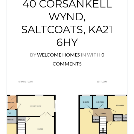
40 CORSANKELL
WYND,
SALTCOATS, KA21
6HY
BY
WELCOME HOMES
IN
WITH
0
COMMENTS