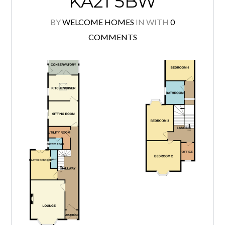
KA21 5BW
BY
WELCOME HOMES
IN
WITH
0
COMMENTS