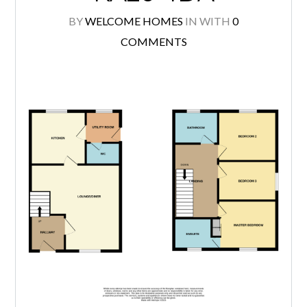
BY
WELCOME HOMES
IN
WITH
0
COMMENTS