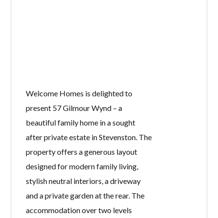
Welcome Homes is delighted to
present 57 Gilmour Wynd – a
beautiful family home in a sought
after private estate in Stevenston. The
property offers a generous layout
designed for modern family living,
stylish neutral interiors, a driveway
and a private garden at the rear. The
accommodation over two levels