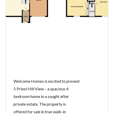
Welcome Homes is excited to present
5 Priest Hill View – a spacious 4
bedroom home in a sought after
private estate. The property is
offered for sale in true walk-in