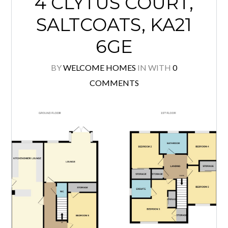
4 CLYTUS COURT,
SALTCOATS, KA21
6GE
BY
WELCOME HOMES
IN
WITH
0
COMMENTS