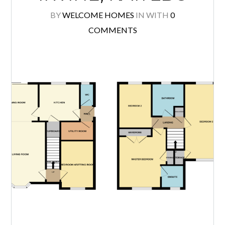
BY
WELCOME HOMES
IN
WITH
0
COMMENTS