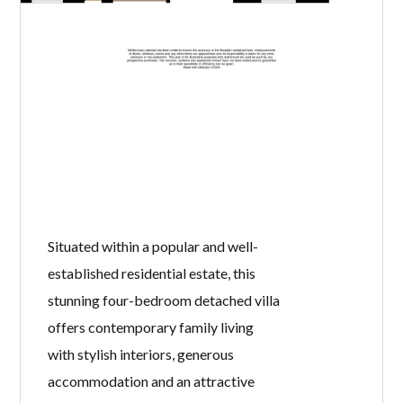
Situated within a popular and well-
established residential estate, this
stunning four-bedroom detached villa
offers contemporary family living
with stylish interiors, generous
accommodation and an attractive