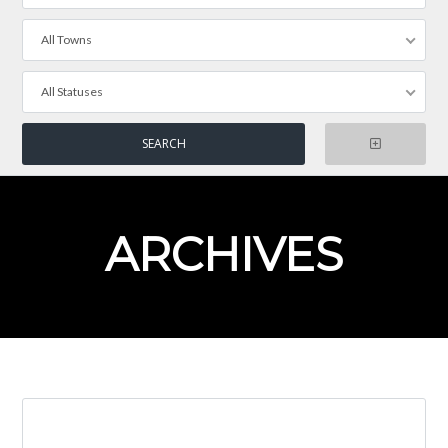
All Towns
All Statuses
ARCHIVES