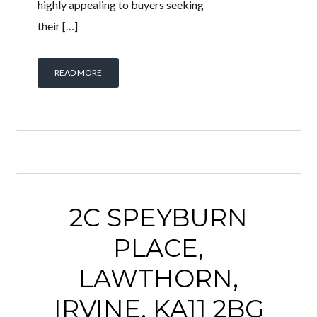
highly appealing to buyers seeking
their […]
READ MORE
2C SPEYBURN
PLACE,
LAWTHORN,
IRVINE, KA11 2BG