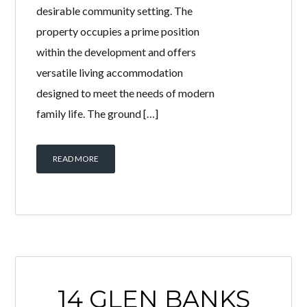
desirable community setting. The
property occupies a prime position
within the development and offers
versatile living accommodation
designed to meet the needs of modern
family life. The ground […]
READ MORE
14 GLEN BANKS