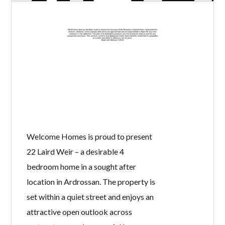
Welcome Homes is proud to present
22 Laird Weir – a desirable 4
bedroom home in a sought after
location in Ardrossan. The property is
set within a quiet street and enjoys an
attractive open outlook across