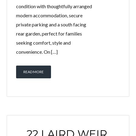
condition with thoughtfully arranged
modern accommodation, secure
private parking and a south facing
rear garden, perfect for families
seeking comfort, style and
convenience. On […]
READ MORE
22 LAIRD WEIR,