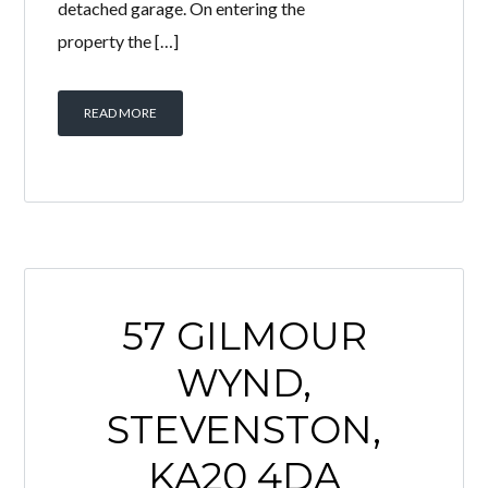
detached garage. On entering the
property the […]
READ MORE
57 GILMOUR
WYND,
STEVENSTON,
KA20 4DA